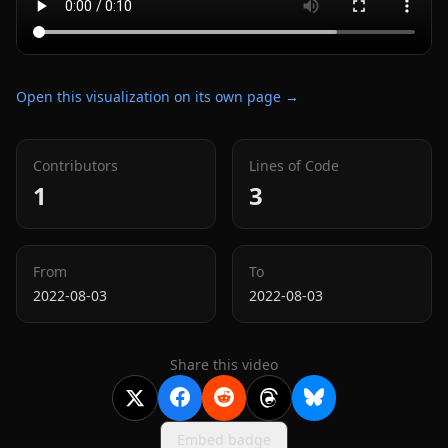
Open this visualization on its own page →
Contributors
Lines of Code
1
3
From
To
2022-08-03
2022-08-03
Share this video
Embed badge