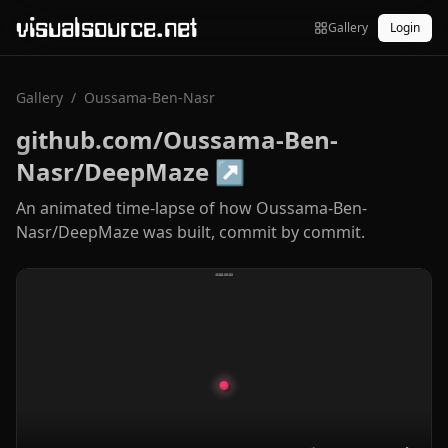
visualsource.net
Gallery
Login
Gallery
/
Oussama-Ben-Nasr
github.com/Oussama-Ben-
Nasr/DeepMaze
↗
An animated time-lapse of how Oussama-Ben-
Nasr/DeepMaze was built, commit by commit.