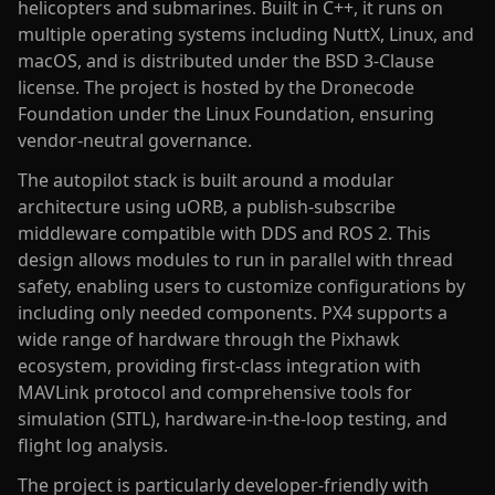
helicopters and submarines. Built in C++, it runs on
multiple operating systems including NuttX, Linux, and
macOS, and is distributed under the BSD 3-Clause
license. The project is hosted by the Dronecode
Foundation under the Linux Foundation, ensuring
vendor-neutral governance.
The autopilot stack is built around a modular
architecture using uORB, a publish-subscribe
middleware compatible with DDS and ROS 2. This
design allows modules to run in parallel with thread
safety, enabling users to customize configurations by
including only needed components. PX4 supports a
wide range of hardware through the Pixhawk
ecosystem, providing first-class integration with
MAVLink protocol and comprehensive tools for
simulation (SITL), hardware-in-the-loop testing, and
flight log analysis.
The project is particularly developer-friendly with