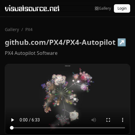
visualsource.net
Gallery
Login
Gallery
/
PX4
github.com/PX4/PX4-Autopilot
↗
PX4 Autopilot Software