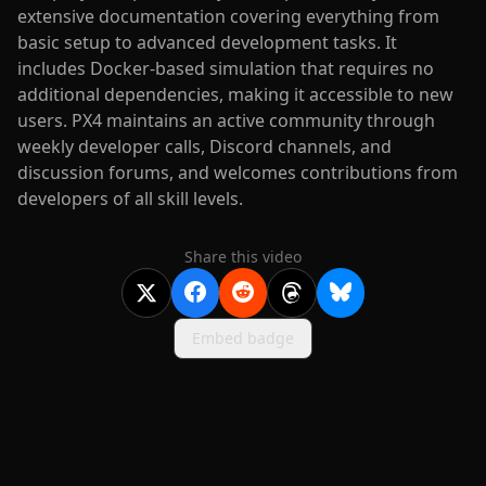
extensive documentation covering everything from
basic setup to advanced development tasks. It
includes Docker-based simulation that requires no
additional dependencies, making it accessible to new
users. PX4 maintains an active community through
weekly developer calls, Discord channels, and
discussion forums, and welcomes contributions from
developers of all skill levels.
Share this video
Embed badge