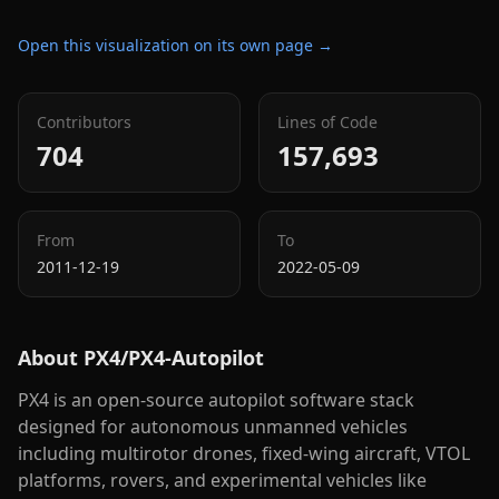
Open this visualization on its own page →
Contributors
Lines of Code
704
157,693
From
To
2011-12-19
2022-05-09
About
PX4/PX4-Autopilot
PX4 is an open-source autopilot software stack
designed for autonomous unmanned vehicles
including multirotor drones, fixed-wing aircraft, VTOL
platforms, rovers, and experimental vehicles like