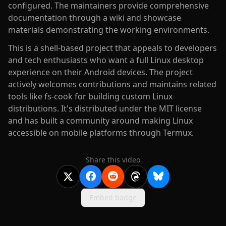
configured. The maintainers provide comprehensive
documentation through a wiki and showcase
materials demonstrating the working environments.
This is a shell-based project that appeals to developers
and tech enthusiasts who want a full Linux desktop
experience on their Android devices. The project
actively welcomes contributions and maintains related
tools like fs-cook for building custom Linux
distributions. It's distributed under the MIT license
and has built a community around making Linux
accessible on mobile platforms through Termux.
Share this video
Embed badge