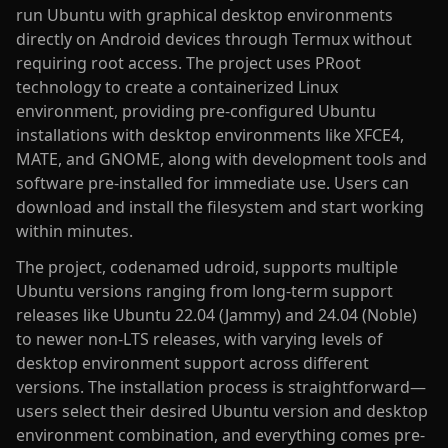
run Ubuntu with graphical desktop environments
directly on Android devices through Termux without
requiring root access. The project uses PRoot
technology to create a containerized Linux
environment, providing pre-configured Ubuntu
installations with desktop environments like XFCE4,
MATE, and GNOME, along with development tools and
software pre-installed for immediate use. Users can
download and install the filesystem and start working
within minutes.
The project, codenamed udroid, supports multiple
Ubuntu versions ranging from long-term support
releases like Ubuntu 22.04 (Jammy) and 24.04 (Noble)
to newer non-LTS releases, with varying levels of
desktop environment support across different
versions. The installation process is straightforward—
users select their desired Ubuntu version and desktop
environment combination, and everything comes pre-