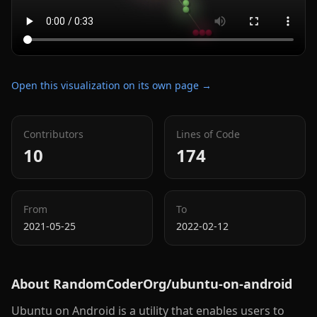
Open this visualization on its own page →
Contributors
Lines of Code
10
174
From
To
2021-05-25
2022-02-12
About
RandomCoderOrg/ubuntu-on-android
Ubuntu on Android is a utility that enables users to