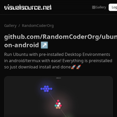
visualsource.net
Gallery
Log
Gallery
/
RandomCoderOrg
github.com/RandomCoderOrg/ubun
on-android
↗
Run Ubuntu with pre-installed Desktop Environments
in android/termux with ease! Everything is preinstalled
so just download install and done🚀🚀