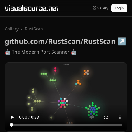
visualsource.net
Gallery
Login
Gallery
/
RustScan
github.com/RustScan/RustScan
↗
🤖 The Modern Port Scanner 🤖