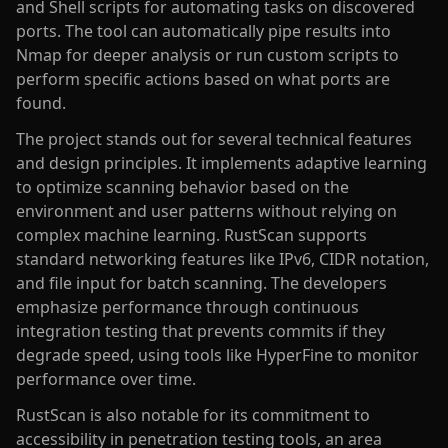
and Shell scripts for automating tasks on discovered
ports. The tool can automatically pipe results into
Nmap for deeper analysis or run custom scripts to
perform specific actions based on what ports are
found.
The project stands out for several technical features
and design principles. It implements adaptive learning
to optimize scanning behavior based on the
environment and user patterns without relying on
complex machine learning. RustScan supports
standard networking features like IPv6, CIDR notation,
and file input for batch scanning. The developers
emphasize performance through continuous
integration testing that prevents commits if they
degrade speed, using tools like HyperFine to monitor
performance over time.
RustScan is also notable for its commitment to
accessibility in penetration testing tools, an area