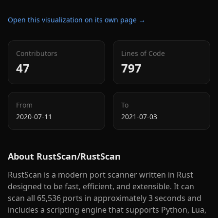
Open this visualization on its own page →
Contributors
Lines of Code
47
797
From
To
2020-07-11
2021-07-03
About
RustScan/RustScan
RustScan is a modern port scanner written in Rust
designed to be fast, efficient, and extensible. It can
scan all 65,536 ports in approximately 3 seconds and
includes a scripting engine that supports Python, Lua,