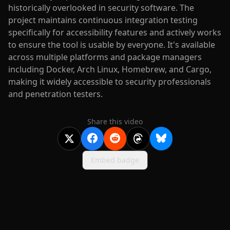
historically overlooked in security software. The
project maintains continuous integration testing
specifically for accessibility features and actively works
to ensure the tool is usable by everyone. It's available
across multiple platforms and package managers
including Docker, Arch Linux, Homebrew, and Cargo,
making it widely accessible to security professionals
and penetration testers.
Share this video
Embed badge