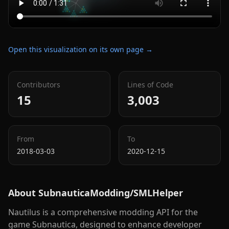
Open this visualization on its own page →
Contributors
Lines of Code
15
3,003
From
To
2018-03-03
2020-12-15
About
SubnauticaModding/SMLHelper
Nautilus is a comprehensive modding API for the
game Subnautica, designed to enhance developer