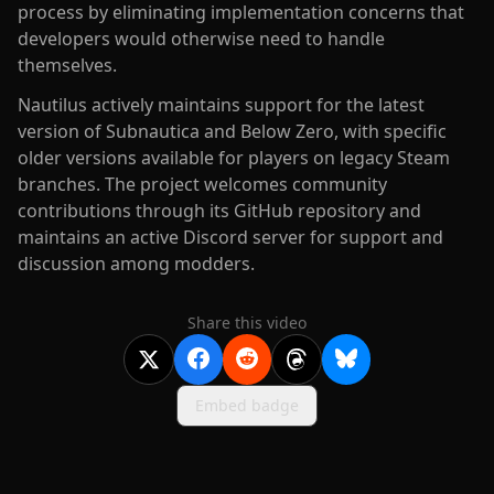
process by eliminating implementation concerns that
developers would otherwise need to handle
themselves.
Nautilus actively maintains support for the latest
version of Subnautica and Below Zero, with specific
older versions available for players on legacy Steam
branches. The project welcomes community
contributions through its GitHub repository and
maintains an active Discord server for support and
discussion among modders.
Share this video
Embed badge