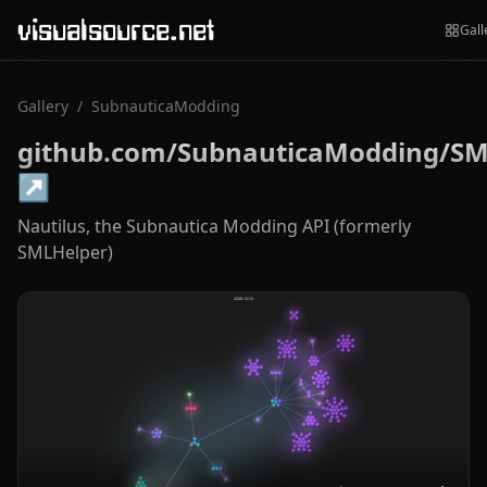
visualsource.net
Gall
Gallery
/
SubnauticaModding
github.com/SubnauticaModding/SM
↗
Nautilus, the Subnautica Modding API (formerly
SMLHelper)