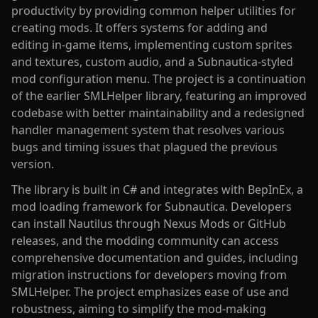
productivity by providing common helper utilities for
creating mods. It offers systems for adding and
editing in-game items, implementing custom sprites
and textures, custom audio, and a Subnautica-styled
mod configuration menu. The project is a continuation
of the earlier SMLHelper library, featuring an improved
codebase with better maintainability and a redesigned
handler management system that resolves various
bugs and timing issues that plagued the previous
version.
The library is built in C# and integrates with BepInEx, a
mod loading framework for Subnautica. Developers
can install Nautilus through Nexus Mods or GitHub
releases, and the modding community can access
comprehensive documentation and guides, including
migration instructions for developers moving from
SMLHelper. The project emphasizes ease of use and
robustness, aiming to simplify the mod-making