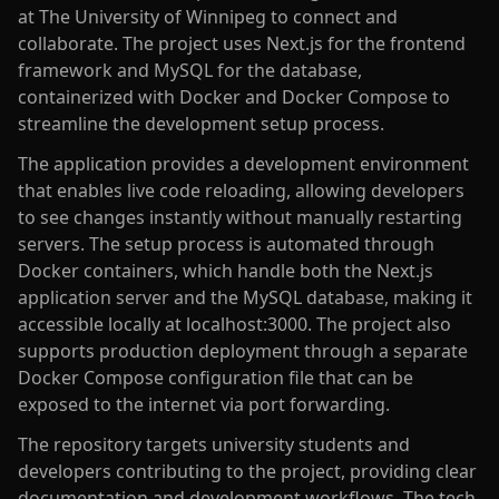
at The University of Winnipeg to connect and
collaborate. The project uses Next.js for the frontend
framework and MySQL for the database,
containerized with Docker and Docker Compose to
streamline the development setup process.
The application provides a development environment
that enables live code reloading, allowing developers
to see changes instantly without manually restarting
servers. The setup process is automated through
Docker containers, which handle both the Next.js
application server and the MySQL database, making it
accessible locally at localhost:3000. The project also
supports production deployment through a separate
Docker Compose configuration file that can be
exposed to the internet via port forwarding.
The repository targets university students and
developers contributing to the project, providing clear
documentation and development workflows. The tech