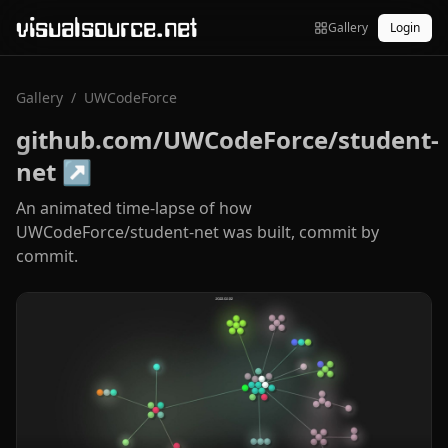
visualsource.net
Gallery
Login
Gallery
/
UWCodeForce
github.com/UWCodeForce/student-
net
↗
An animated time-lapse of how
UWCodeForce/student-net was built, commit by
commit.