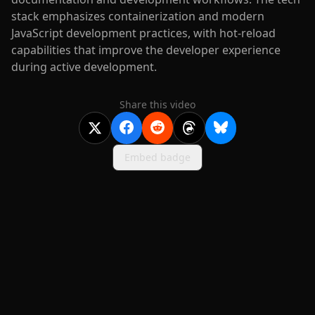
stack emphasizes containerization and modern
JavaScript development practices, with hot-reload
capabilities that improve the developer experience
during active development.
Share this video
Embed badge
2020-
2026
©
squidcode llc
|
pricing
|
docs
|
privacy
|
terms
|