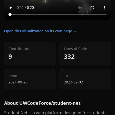
Open this visualization on its own page →
Contributors
Lines of Code
9
332
From
To
2021-09-28
2022-02-02
About
UWCodeForce/student-net
Student Net is a web platform designed for students