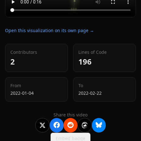
Open this visualization on its own page →
Contributors
Lines of Code
2
196
From
To
2022-01-04
2022-02-22
Share this video
Embed badge