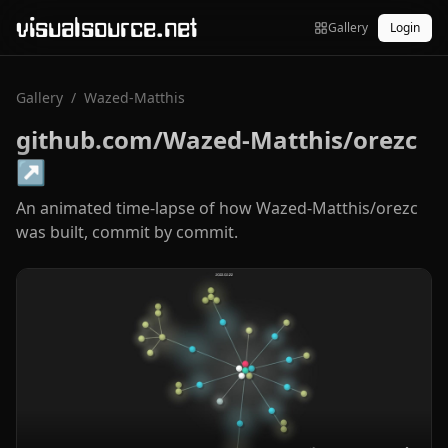
visualsource.net
Gallery
Login
Gallery
/
Wazed-Matthis
github.com/Wazed-Matthis/orezc
↗
An animated time-lapse of how Wazed-Matthis/orezc
was built, commit by commit.