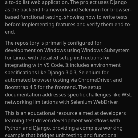
a to-do list web application. The project uses Django
as the backend framework and Selenium for browser-
based functional testing, showing how to write tests
before implementing features and verify them end-to-
end.
The repository is primarily configured for
development on Windows using Windows Subsystem
for Linux, with detailed setup instructions for
integrating with VS Code. It includes environment
specifications like Django 3.0.3, Selenium for
automated browser testing via ChromeDriver, and
Bootstrap 4.5 for the frontend. The setup
documentation addresses specific challenges like WSL
networking limitations with Selenium WebDriver.
This is an educational resource aimed at developers
learning test-driven development workflows with
Python and Django, providing a complete working
example that bridges unit testing and functional