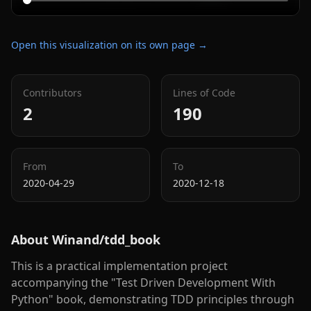
Open this visualization on its own page →
Contributors
Lines of Code
2
190
From
To
2020-04-29
2020-12-18
About
Winand/tdd_book
This is a practical implementation project
accompanying the "Test Driven Development With
Python" book, demonstrating TDD principles through