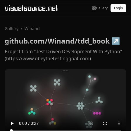
visualsource.net
Gallery
Login
Gallery
/
Winand
github.com/Winand/tdd_book
↗
Project from "Test Driven Development With Python"
(https://www.obeythetestinggoat.com)