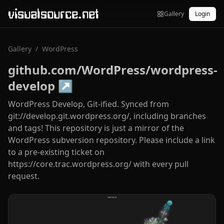
visualsource.net
Gallery
Login
Gallery
/
WordPress
github.com/WordPress/wordpress-
develop
↗
WordPress Develop, Git-ified. Synced from
git://develop.git.wordpress.org/, including branches
and tags! This repository is just a mirror of the
WordPress subversion repository. Please include a link
to a pre-existing ticket on
https://core.trac.wordpress.org/ with every pull
request.