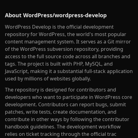
About
WordPress/wordpress-develop
WordPress Develop is the official development
repository for WordPress, the world's most popular
content management system. It serves as a Git mirror
of the WordPress subversion repository, providing
access to the full source code across all branches and
tags. The project is built with PHP, MySQL, and
JavaScript, making it a substantial full-stack application
used by millions of websites globally.
The repository is designed for contributors and
developers who want to participate in WordPress core
development. Contributors can report bugs, submit
patches, write tests, create documentation, and
contribute in other ways by following the contributor
handbook guidelines. The development workflow
relies on ticket tracking through the official trac