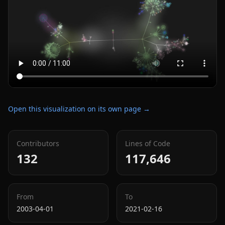
Open this visualization on its own page →
Contributors
Lines of Code
132
117,646
From
To
2003-04-01
2021-02-16