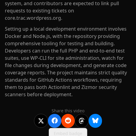
system, and contributors are expected to link pull
requests to existing tickets on
core.trac.wordpress.org.
Setting up a local development environment involves
Docker and Node.js, with the repository providing
comprehensive tooling for testing and building.
Developers can run the full PHP and end-to-end test
suites, use WP-CLI for site administration, watch for
file changes during development, and generate code
coverage reports. The project maintains strict quality
standards for GitHub Actions workflows, requiring
them to pass both Actionlint and Zizmor security
scanners before deployment.
Share this video
Embed badge