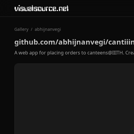
visualsource.net
Gallery
/
abhijnanvegi
github.com/abhijnanvegi/cantiii
A web app for placing orders to canteens@IIITH. Cre