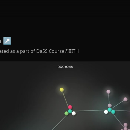
n
↗
ated as a part of DaSS Course@IIITH