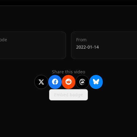
Code
From
2022-01-14
Share this video
Embed badge