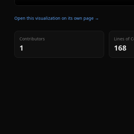
Open this visualization on its own page →
Contributors
Lines of 
1
168