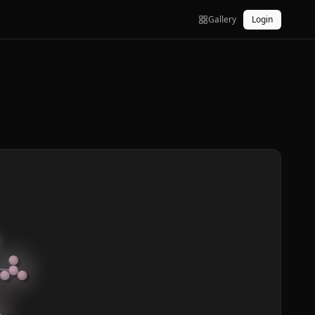
Gallery
Login