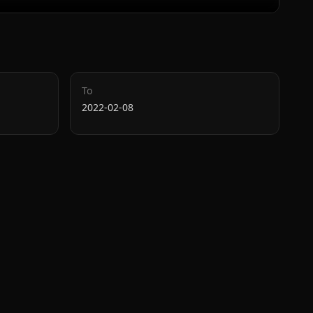
To
2022-02-08