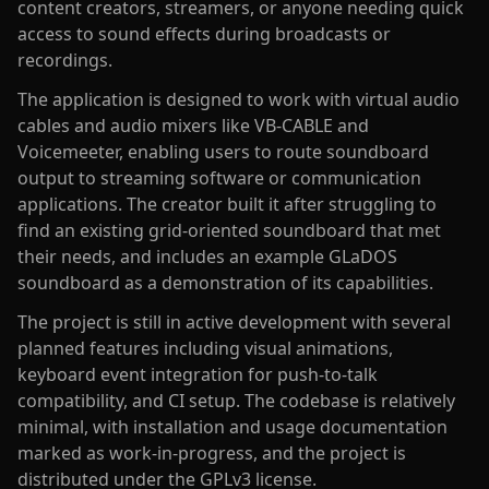
content creators, streamers, or anyone needing quick
access to sound effects during broadcasts or
recordings.
The application is designed to work with virtual audio
cables and audio mixers like VB-CABLE and
Voicemeeter, enabling users to route soundboard
output to streaming software or communication
applications. The creator built it after struggling to
find an existing grid-oriented soundboard that met
their needs, and includes an example GLaDOS
soundboard as a demonstration of its capabilities.
The project is still in active development with several
planned features including visual animations,
keyboard event integration for push-to-talk
compatibility, and CI setup. The codebase is relatively
minimal, with installation and usage documentation
marked as work-in-progress, and the project is
distributed under the GPLv3 license.