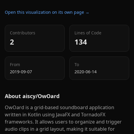
Open this visualization on its own page →
Contributors
Lines of Code
2
134
From
To
2019-09-07
2020-06-14
About
aiscy/OwOard
OwOard is a grid-based soundboard application
written in Kotlin using JavaFX and TornadoFX
frameworks. It allows users to organize and trigger
audio clips in a grid layout, making it suitable for