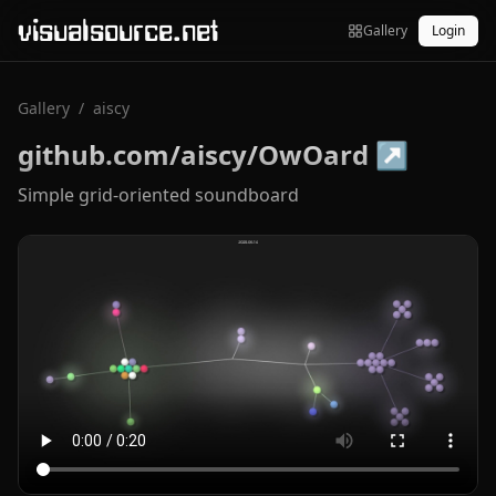
visualsource.net
Gallery
Login
Gallery
/
aiscy
github.com/aiscy/OwOard
↗
Simple grid-oriented soundboard