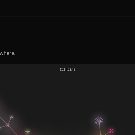
ywhere.