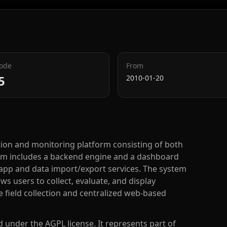
Code
From
5
2010-01-20
tion and monitoring platform consisting of both
m includes a backend engine and a dashboard
 app and data import/export services. The system
s users to collect, evaluate, and display
 field collection and centralized web-based
ed under the AGPL license. It represents part of