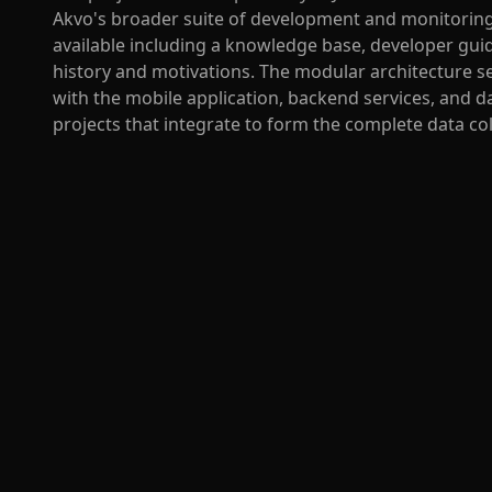
Akvo's broader suite of development and monitorin
available including a knowledge base, developer gui
history and motivations. The modular architecture se
with the mobile application, backend services, and
projects that integrate to form the complete data co