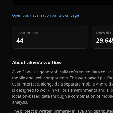
Open this visualization on its own page →
Contributors
Lines of 
44
29,64
About
akvo/akvo-flow
Akvo Flow is a geographically-referenced data collec
mobile and web components. The web-based platfor
user interface, alongside a separate mobile Android
is designed to work in various environments and allow
location-based data through a combination of mobile
analysis.
The project is written primarily in Java and distribut