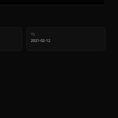
To
2021-02-12