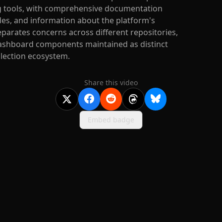
g tools, with comprehensive documentation
des, and information about the platform's
parates concerns across different repositories,
 dashboard components maintained as distinct
llection ecosystem.
Share this video
Embed badge