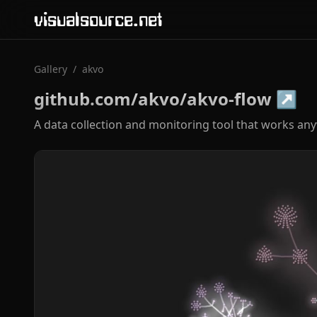
visualsource.net
Gallery
/
akvo
github.com/akvo/akvo-flow
↗
A data collection and monitoring tool that works an