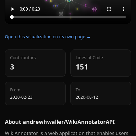
Open this visualization on its own page →
Contributors
Lines of Code
3
151
From
To
2020-02-23
2020-08-12
About
andrewhwaller/WikiAnnotatorAPI
WikiAnnotator is a web application that enables users