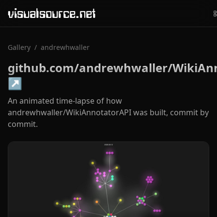
visualsource.net
Gallery
/
andrewhwaller
github.com/andrewhwaller/WikiAn
↗
An animated time-lapse of how
andrewhwaller/WikiAnnotatorAPI was built, commit by
commit.