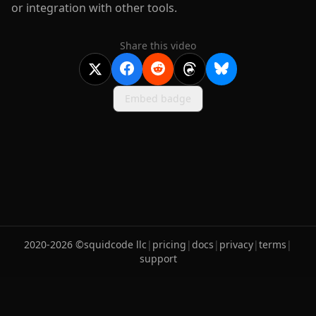
or integration with other tools.
Share this video
Embed badge
2020-
2026
©
squidcode llc
|
pricing
|
docs
|
privacy
|
terms
|
support