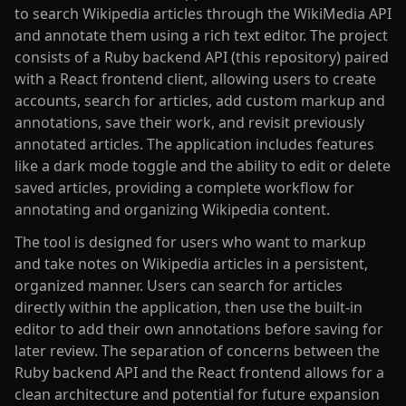
to search Wikipedia articles through the WikiMedia API
and annotate them using a rich text editor. The project
consists of a Ruby backend API (this repository) paired
with a React frontend client, allowing users to create
accounts, search for articles, add custom markup and
annotations, save their work, and revisit previously
annotated articles. The application includes features
like a dark mode toggle and the ability to edit or delete
saved articles, providing a complete workflow for
annotating and organizing Wikipedia content.
The tool is designed for users who want to markup
and take notes on Wikipedia articles in a persistent,
organized manner. Users can search for articles
directly within the application, then use the built-in
editor to add their own annotations before saving for
later review. The separation of concerns between the
Ruby backend API and the React frontend allows for a
clean architecture and potential for future expansion