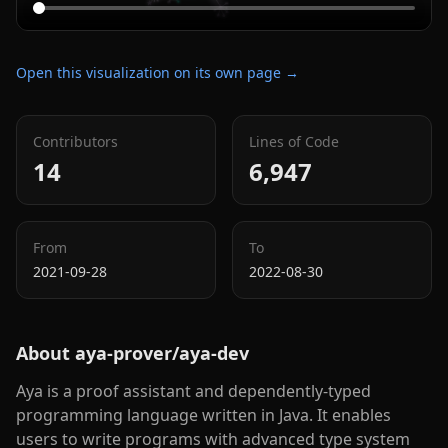
Open this visualization on its own page →
Contributors
Lines of Code
14
6,947
From
To
2021-09-28
2022-08-30
About
aya-prover/aya-dev
Aya is a proof assistant and dependently-typed
programming language written in Java. It enables
users to write programs with advanced type system