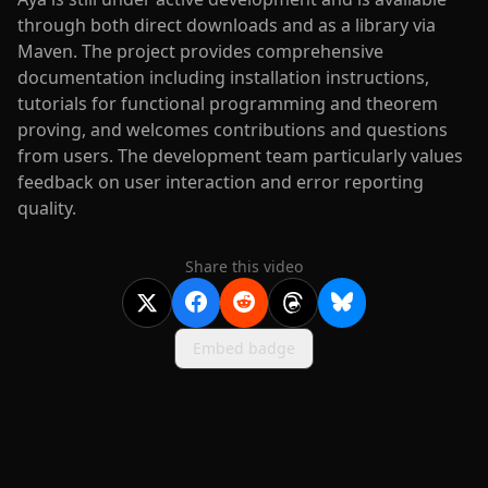
through both direct downloads and as a library via
Maven. The project provides comprehensive
documentation including installation instructions,
tutorials for functional programming and theorem
proving, and welcomes contributions and questions
from users. The development team particularly values
feedback on user interaction and error reporting
quality.
Share this video
Embed badge