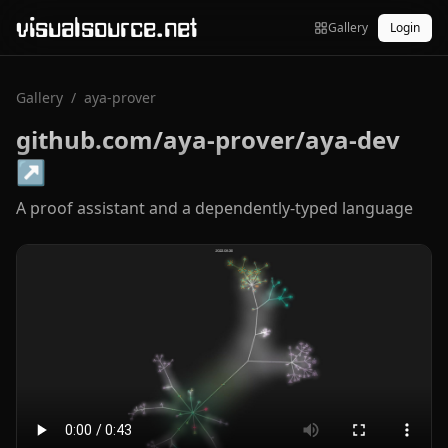
visualsource.net
Gallery
Login
Gallery
/
aya-prover
github.com/aya-prover/aya-dev
↗
A proof assistant and a dependently-typed language