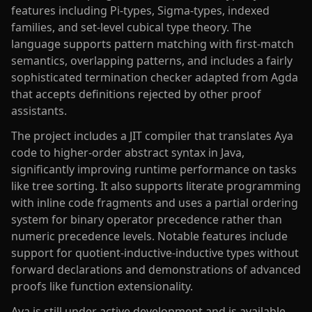
features including Pi-types, Sigma-types, indexed
families, and set-level cubical type theory. The
language supports pattern matching with first-match
semantics, overlapping patterns, and includes a fairly
sophisticated termination checker adapted from Agda
that accepts definitions rejected by other proof
assistants.
The project includes a JIT compiler that translates Aya
code to higher-order abstract syntax in Java,
significantly improving runtime performance on tasks
like tree sorting. It also supports literate programming
with inline code fragments and uses a partial ordering
system for binary operator precedence rather than
numeric precedence levels. Notable features include
support for quotient-inductive-inductive types without
forward declarations and demonstrations of advanced
proofs like function extensionality.
Aya is still under active development and is available