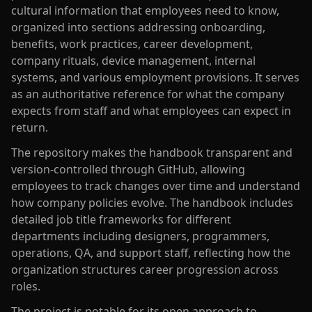
cultural information that employees need to know,
organized into sections addressing onboarding,
benefits, work practices, career development,
company rituals, device management, internal
systems, and various employment provisions. It serves
as an authoritative reference for what the company
expects from staff and what employees can expect in
return.
The repository makes the handbook transparent and
version-controlled through GitHub, allowing
employees to track changes over time and understand
how company policies evolve. The handbook includes
detailed job title frameworks for different
departments including designers, programmers,
operations, QA, and support staff, reflecting how the
organization structures career progression across
roles.
The project is notable for its open approach to