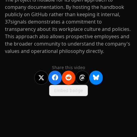
company documentation. By hosting the handbook
publicly on GitHub rather than keeping it internal,
37signals demonstrates a commitment to
transparency about its workplace culture and policies.
This approach also allows prospective employees and
the broader community to understand the company's
values and operational philosophy directly.
Share this video
Embed badge