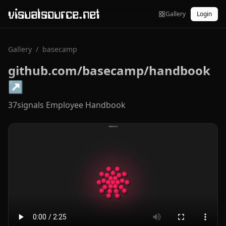
visualsource.net
Gallery
Login
Gallery
/
basecamp
github.com/basecamp/handbook
↗
37signals Employee Handbook