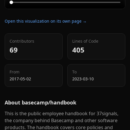
Open this visualization on its own page →
Contributors
Lines of Code
69
405
From
To
2017-05-02
2023-03-10
About
basecamp/handbook
This is the public employee handbook for 37signals,
the company behind Basecamp and other software
products. The handbook covers core policies and