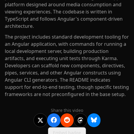
platform designed around media consumption and
viewing experiences. The codebase is written in
TypeScript and follows Angular's component-driven
architecture.
The project includes standard development tooling for
an Angular application, with commands for running a
local development server, building production
artifacts, and executing unit tests through Karma.
Developers can scaffold new components, directives,
pipes, services, and other Angular constructs using
Angular CLI generators. The README indicates
support for end-to-end testing, though specific testing
frameworks are not preconfigured in the base setup.
Share this video
Embed badge