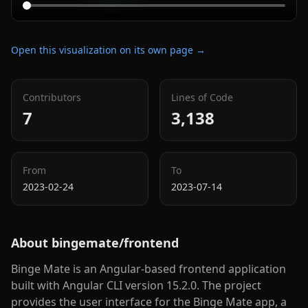
Open this visualization on its own page →
Contributors
Lines of Code
7
3,138
From
To
2023-02-24
2023-07-14
About
bingemate/frontend
Binge Mate is an Angular-based frontend application
built with Angular CLI version 15.2.0. The project
provides the user interface for the Binge Mate app, a