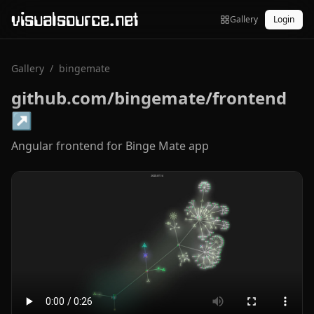
visualsource.net
Gallery
Login
Gallery
/
bingemate
github.com/bingemate/frontend
↗
Angular frontend for Binge Mate app