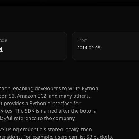
Code
From
4
2014-09-03
ython, enabling developers to write Python
mazon S3, Amazon EC2, and many others.
 provides a Pythonic interface for
ices. The SDK is named after the boto, a
playful reference to the company.
S using credentials stored locally, then
perations. For example, users can list S3 buckets,