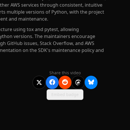
her AWS services through consistent, intuitive
s multiple versions of Python, with the project
pment and maintenance.
cture using tox and pytest, allowing
Python versions. The maintainers encourage
gh GitHub issues, Stack Overflow, and AWS
umentation on the SDK's maintenance policy and
Share this video
Embed badge