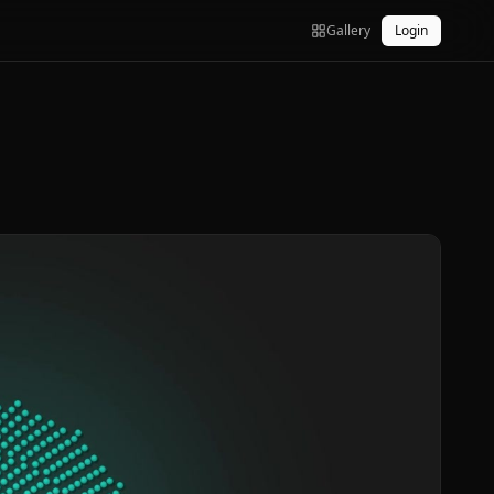
Gallery
Login