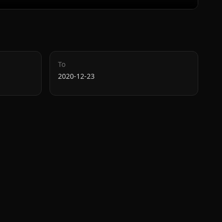
To
2020-12-23