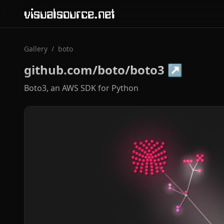
visualsource.net
Gallery
/
boto
github.com/boto/boto3
↗
Boto3, an AWS SDK for Python