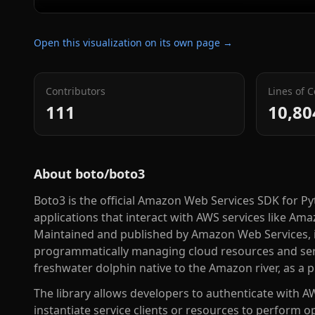
Open this visualization on its own page →
Contributors
Lines of 
111
10,80
About
boto/boto3
Boto3 is the official Amazon Web Services SDK for P
applications that interact with AWS services like A
Maintained and published by Amazon Web Services, it
programmatically managing cloud resources and serv
freshwater dolphin native to the Amazon river, as a 
The library allows developers to authenticate with AW
instantiate service clients or resources to perform o