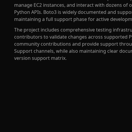
manage EC2 instances, and interact with dozens of ot
Python APIs. Boto3 is widely documented and support
maintaining a full support phase for active develo
The project includes comprehensive testing infrastru
contributors to validate changes across supported 
community contributions and provide support throu
Support channels, while also maintaining clear doc
version support matrix.