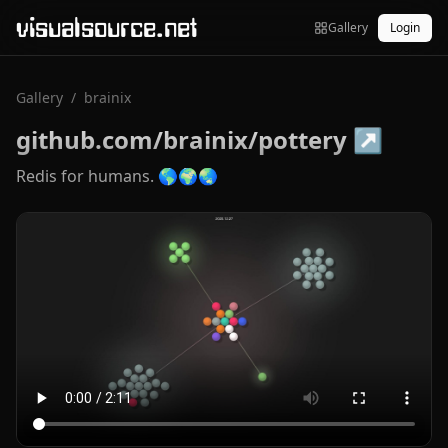
visualsource.net
Gallery
Login
Gallery
/
brainix
github.com/brainix/pottery
↗
Redis for humans. 🌎🌍🌏