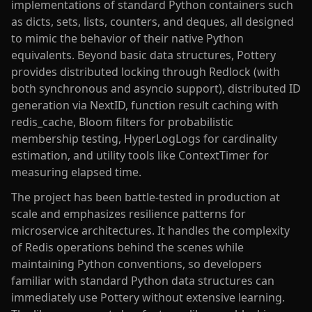
implementations of standard Python containers such
as dicts, sets, lists, counters, and deques, all designed
to mimic the behavior of their native Python
equivalents. Beyond basic data structures, Pottery
provides distributed locking through Redlock (with
both synchronous and asyncio support), distributed ID
generation via NextID, function result caching with
redis_cache, Bloom filters for probabilistic
membership testing, HyperLogLogs for cardinality
estimation, and utility tools like ContextTimer for
measuring elapsed time.
The project has been battle-tested in production at
scale and emphasizes resilience patterns for
microservice architectures. It handles the complexity
of Redis operations behind the scenes while
maintaining Python conventions, so developers
familiar with standard Python data structures can
immediately use Pottery without extensive learning.