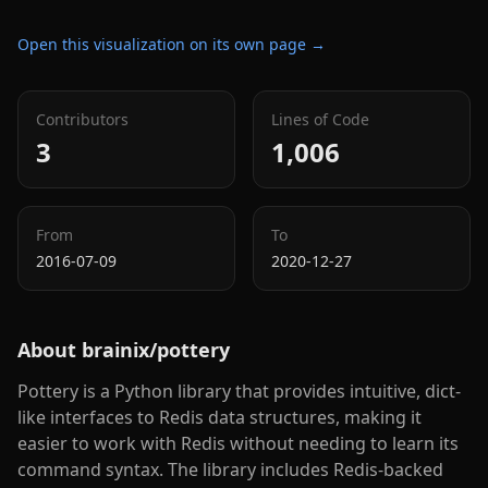
Open this visualization on its own page →
Contributors
Lines of Code
3
1,006
From
To
2016-07-09
2020-12-27
About
brainix/pottery
Pottery is a Python library that provides intuitive, dict-
like interfaces to Redis data structures, making it
easier to work with Redis without needing to learn its
command syntax. The library includes Redis-backed