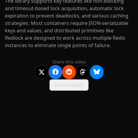
The library supports key features like non-blocking
and timeout-based lock acquisition, automatic lock
expiration to prevent deadlocks, and various caching
strategies. Most containers require JSON-serializable
keys and values, and distributed primitives like
Redlock are designed to work across multiple Redis
instances to eliminate single points of failure.
Share this video
Embed badge