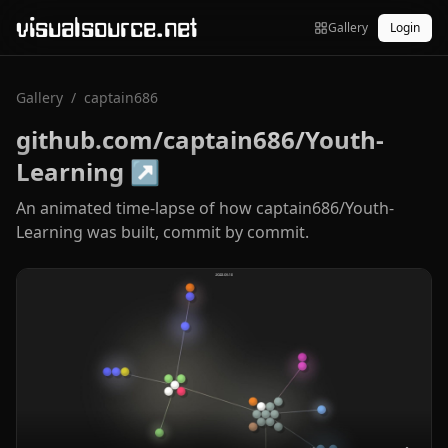
visualsource.net
Gallery
Login
Gallery
/
captain686
github.com/captain686/Youth-
Learning
↗
An animated time-lapse of how captain686/Youth-
Learning was built, commit by commit.