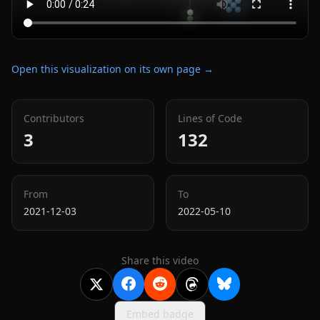
Open this visualization on its own page →
Contributors
Lines of Code
3
132
From
To
2021-12-03
2022-05-10
Share this video
Embed badge