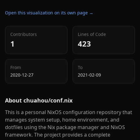
Open this visualization on its own page →
Contributors
Lines of Code
1
423
From
To
2020-12-27
2021-02-09
About
chuahou/conf.nix
This is a personal NixOS configuration repository that
manages system setup, home environment, and
dotfiles using the Nix package manager and NixOS
framework. The project provides a complete