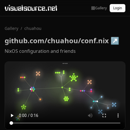
visualsource.net
Gallery
Login
Gallery
/
chuahou
github.com/chuahou/conf.nix
↗
NixOS configuration and friends