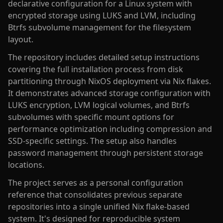
declarative configuration for a Linux system with
encrypted storage using LUKS and LVM, including
Btrfs subvolume management for the filesystem
layout.
The repository includes detailed setup instructions
covering the full installation process from disk
partitioning through NixOS deployment via Nix flakes.
It demonstrates advanced storage configuration with
LUKS encryption, LVM logical volumes, and Btrfs
subvolumes with specific mount options for
performance optimization including compression and
SSD-specific settings. The setup also handles
password management through persistent storage
locations.
The project serves as a personal configuration
reference that consolidates previous separate
repositories into a single unified Nix flake-based
system. It's designed for reproducible system