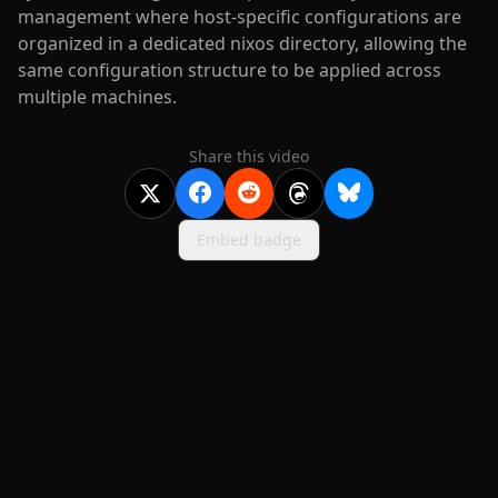
management where host-specific configurations are
organized in a dedicated nixos directory, allowing the
same configuration structure to be applied across
multiple machines.
Share this video
Embed badge
2020-
2026
©
squidcode llc
|
pricing
|
docs
|
privacy
|
terms
|
support