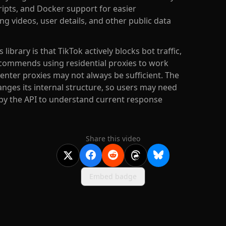
pts, and Docker support for easier
g videos, user details, and other public data
brary is that TikTok actively blocks bot traffic,
commends using residential proxies to work
enter proxies may not always be sufficient. The
nges its internal structure, so users may need
 by the API to understand current response
Share this video
Embed badge