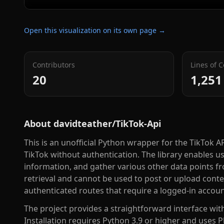
Open this visualization on its own page →
Contributors
Lines of 
20
1,251
About
davidteather/TikTok-Api
This is an unofficial Python wrapper for the TikTok A
TikTok without authentication. The library enables us
information, and gather various other data points fr
retrieval and cannot be used to post or upload conte
authenticated routes that require a logged-in accoun
The project provides a straightforward interface wit
Installation requires Python 3.9 or higher and uses 