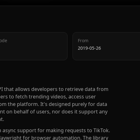
Code
From
2019-05-26
PI that allows developers to retrieve data from
ers to fetch trending videos, access user
om the platform. It's designed purely for data
nt on behalf of users, nor does it support any
t.
h async support for making requests to TikTok.
Playwright for browser automation. The library