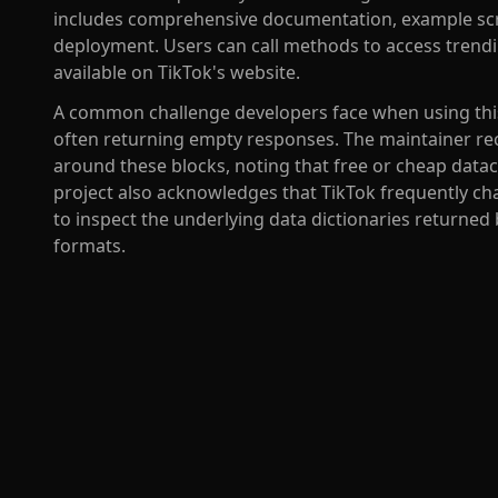
includes comprehensive documentation, example scri
deployment. Users can call methods to access trendin
available on TikTok's website.
A common challenge developers face when using this li
often returning empty responses. The maintainer re
around these blocks, noting that free or cheap datac
project also acknowledges that TikTok frequently cha
to inspect the underlying data dictionaries returned
formats.