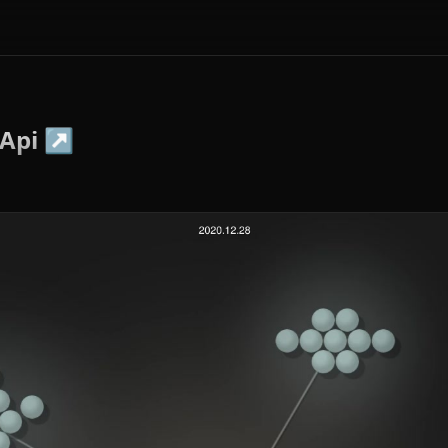
Api
↗