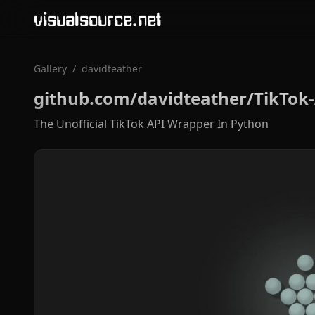
visualsource.net
Gallery
/
davidteather
github.com/davidteather/TikTok-
The Unofficial TikTok API Wrapper In Python