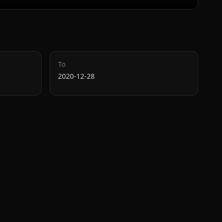
To
2020-12-28