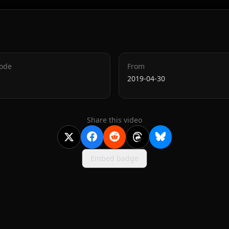
Code
From
2019-04-30
Share this video
Embed badge