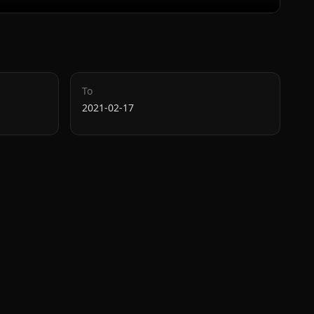
To
2021-02-17