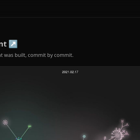
nt
↗
t was built, commit by commit.