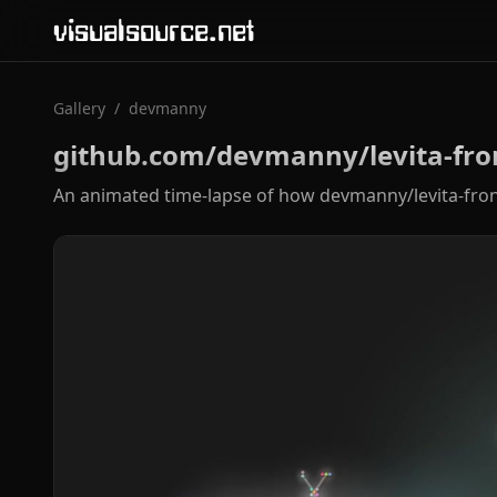
visualsource.net
Gallery
/
devmanny
github.com/devmanny/levita-fro
An animated time-lapse of how devmanny/levita-fron