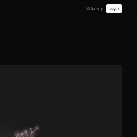
Gallery
Login