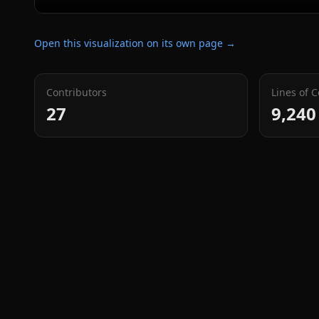
Open this visualization on its own page →
Contributors
Lines of 
27
9,240