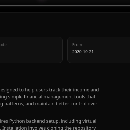
Code
From
2020-10-21
esigned to help users track their income and
ding simple financial management tools that
g patterns, and maintain better control over
ires Python backend setup, including virtual
nstallation involves cloning the repository,