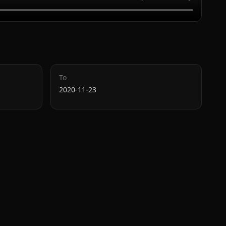
To
2020-11-23