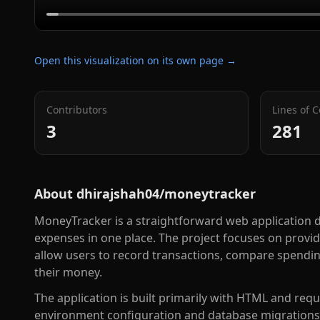
Open this visualization on its own page →
Contributors
Lines of 
3
281
About
dhirajshah04/moneytracker
MoneyTracker is a straightforward web application d
expenses in one place. The project focuses on provi
allow users to record transactions, compare spendin
their money.
The application is built primarily with HTML and requ
environment configuration and database migrations. I