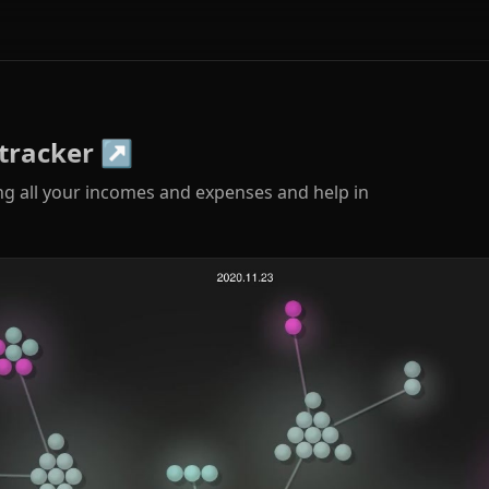
tracker
↗
ng all your incomes and expenses and help in