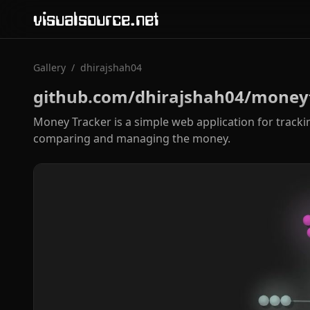
visualsource.net
Gallery
/
dhirajshah04
github.com/dhirajshah04/money
Money Tracker is a simple web application for tracki
comparing and managing the money.