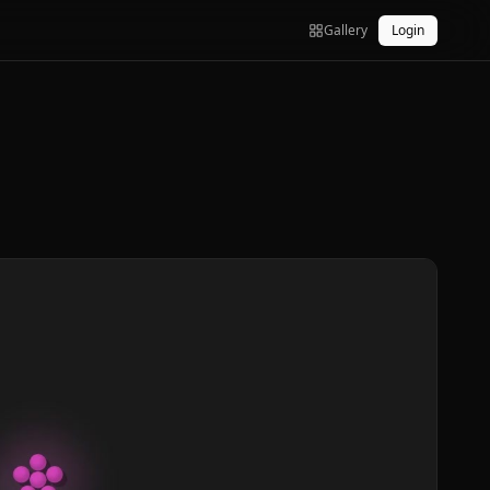
Gallery
Login