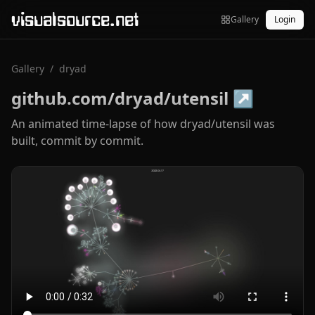
visualsource.net
Gallery
Login
Gallery
/
dryad
github.com/dryad/utensil
↗
An animated time-lapse of how dryad/utensil was
built, commit by commit.