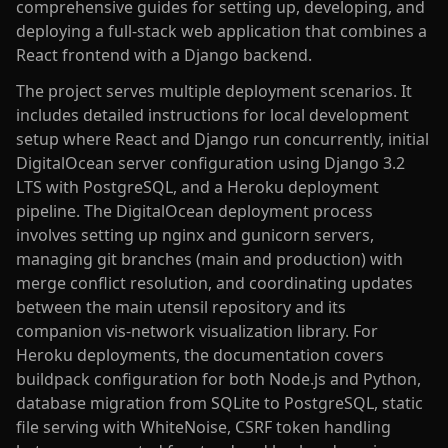
comprehensive guides for setting up, developing, and
deploying a full-stack web application that combines a
React frontend with a Django backend.
The project serves multiple deployment scenarios. It
includes detailed instructions for local development
setup where React and Django run concurrently, initial
DigitalOcean server configuration using Django 3.2
LTS with PostgreSQL, and a Heroku deployment
pipeline. The DigitalOcean deployment process
involves setting up nginx and gunicorn servers,
managing git branches (main and production) with
merge conflict resolution, and coordinating updates
between the main utensil repository and its
companion vis-network visualization library. For
Heroku deployments, the documentation covers
buildpack configuration for both Node.js and Python,
database migration from SQLite to PostgreSQL, static
file serving with WhiteNoise, CSRF token handling