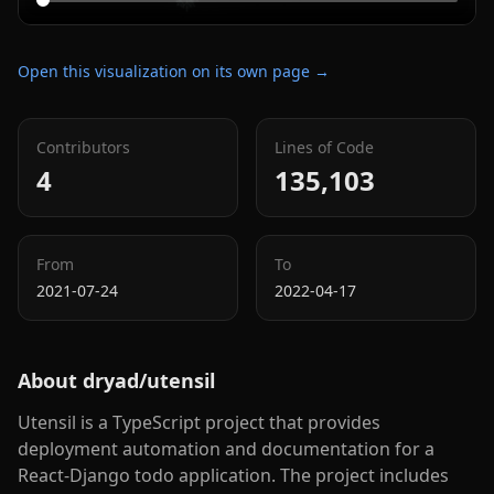
Open this visualization on its own page →
Contributors
Lines of Code
4
135,103
From
To
2021-07-24
2022-04-17
About
dryad/utensil
Utensil is a TypeScript project that provides
deployment automation and documentation for a
React-Django todo application. The project includes