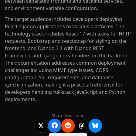
between separated frontend and backend services,
and environment variable configuration.
The target audience includes developers deploying
React-Django applications to various platforms. The
technology stack includes React 17 with axios for HTTP
requests, Bootstrap and reactstrap for styling on the
frontend, and Django 3.1 with Django REST
Framework and django-cors-headers on the backend.
The documentation addresses common deployment
challenges including MIME type issues, CORS
configuration, SSL requirements, and database
synchronization, making it a practical reference for
developers handling full-stack JavaScript and Python
deployments.
Share this video