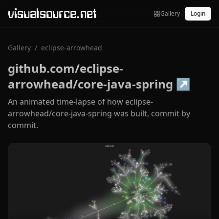
visualsource.net
Gallery
Login
Gallery
/
eclipse-arrowhead
github.com/eclipse-
arrowhead/core-java-spring
↗
An animated time-lapse of how eclipse-
arrowhead/core-java-spring was built, commit by
commit.