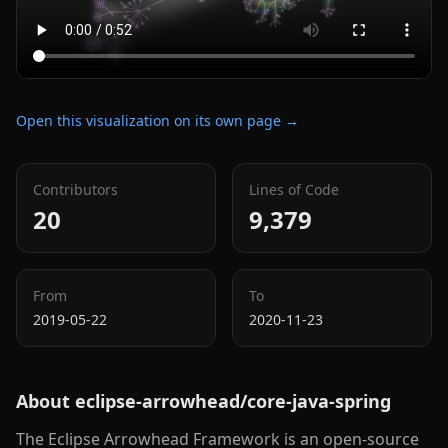
Open this visualization on its own page →
Contributors
Lines of Code
20
9,379
From
To
2019-05-22
2020-11-23
About
eclipse-arrowhead/core-java-spring
The Eclipse Arrowhead Framework is an open-source