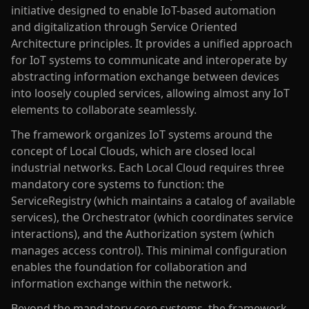
initiative designed to enable IoT-based automation
and digitalization through Service Oriented
Architecture principles. It provides a unified approach
for IoT systems to communicate and interoperate by
abstracting information exchange between devices
into loosely coupled services, allowing almost any IoT
elements to collaborate seamlessly.
The framework organizes IoT systems around the
concept of Local Clouds, which are closed local
industrial networks. Each Local Cloud requires three
mandatory core systems to function: the
ServiceRegistry (which maintains a catalog of available
services), the Orchestrator (which coordinates service
interactions), and the Authorization system (which
manages access control). This minimal configuration
enables the foundation for collaboration and
information exchange within the network.
Beyond the mandatory core systems, the framework