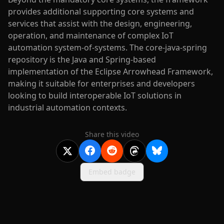
provides additional supporting core systems and
services that assist with the design, engineering,
operation, and maintenance of complex IoT
automation system-of-systems. The core-java-spring
repository is the Java and Spring-based
implementation of the Eclipse Arrowhead Framework,
making it suitable for enterprises and developers
looking to build interoperable IoT solutions in
industrial automation contexts.
Share this video
Embed badge