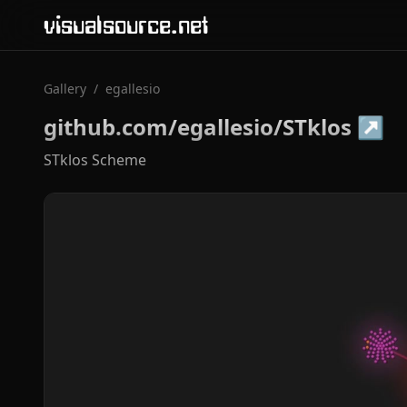
visualsource.net
Gallery
/
egallesio
github.com/egallesio/STklos
↗
STklos Scheme