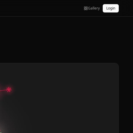
Gallery
Login