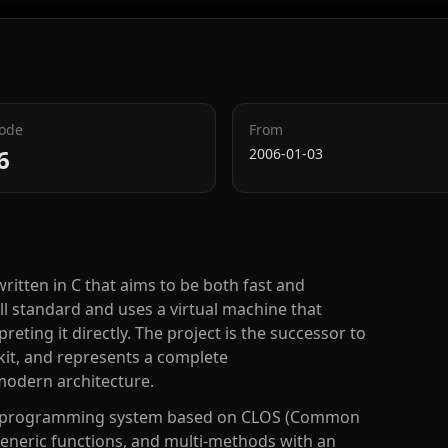
Code
From
6
2006-01-03
ritten in C that aims to be both fast and
all standard and uses a virtual machine that
ting it directly. The project is the successor to
lkit, and represents a complete
odern architecture.
ted programming system based on CLOS (Common
 generic functions, and multi-methods with an