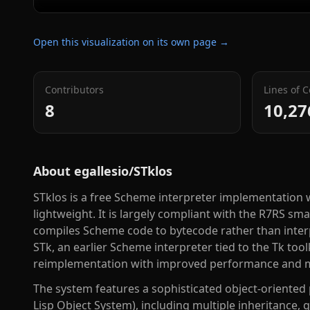
Open this visualization on its own page →
Contributors
Lines of 
8
10,27
About
egallesio/STklos
STklos is a free Scheme interpreter implementation w
lightweight. It is largely compliant with the R7RS sm
compiles Scheme code to bytecode rather than interpre
STk, an earlier Scheme interpreter tied to the Tk too
reimplementation with improved performance and m
The system features a sophisticated object-orien
Lisp Object System), including multiple inheritance,