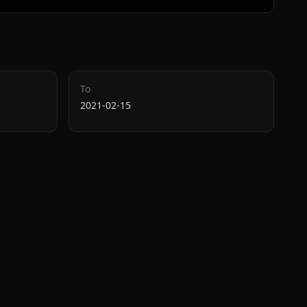
To
2021-02-15