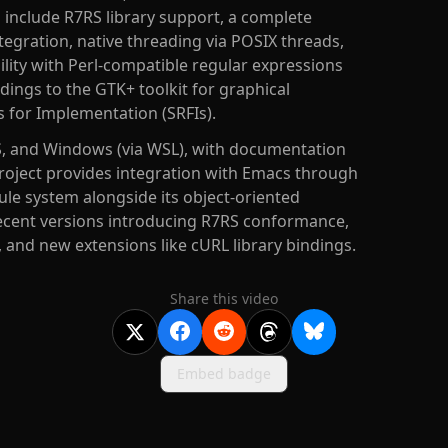
es include R7RS library support, a complete
ntegration, native threading via POSIX threads,
ility with Perl-compatible regular expressions
ings to the GTK+ toolkit for graphical
 for Implementation (SRFIs).
S, and Windows (via WSL), with documentation
project provides integration with Emacs through
le system alongside its object-oriented
recent versions introducing R7RS conformance,
 and new extensions like cURL library bindings.
Share this video
Embed badge