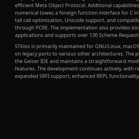
efficient Meta Object Protocol. Additional capabiliti
numerical tower, a foreign function interface for C i
tail call optimization, Unicode support, and compatib
through PCRE. The implementation also provides bind
applications and supports over 130 Scheme Requests
STklos is primarily maintained for GNU/Linux, macO
on legacy ports to various other architectures. The 
the Geiser IDE and maintains a straightforward modu
features. The development continues actively, with 
expanded SRFI support, enhanced REPL functionality,