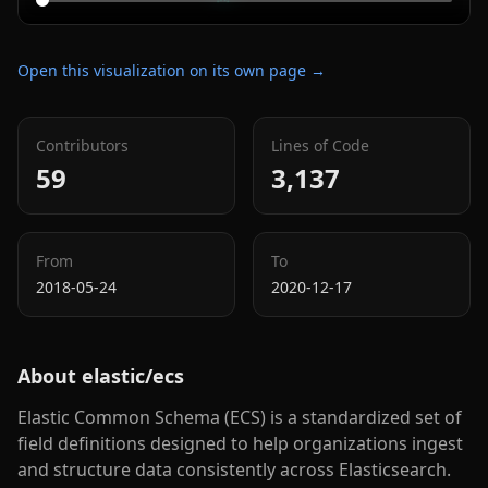
Open this visualization on its own page →
Contributors
Lines of Code
59
3,137
From
To
2018-05-24
2020-12-17
About
elastic/ecs
Elastic Common Schema (ECS) is a standardized set of
field definitions designed to help organizations ingest
and structure data consistently across Elasticsearch.