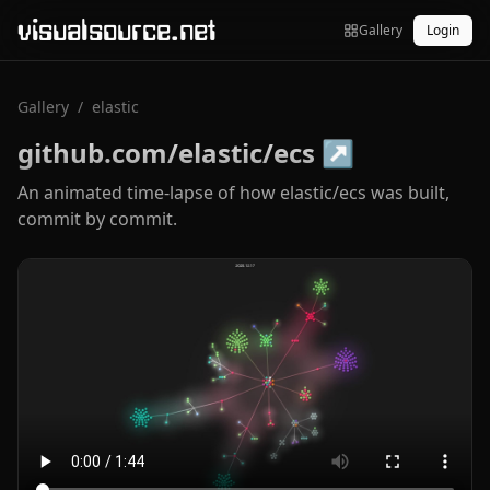
visualsource.net
Gallery
Login
Gallery
/
elastic
github.com/elastic/ecs
↗
An animated time-lapse of how elastic/ecs was built,
commit by commit.