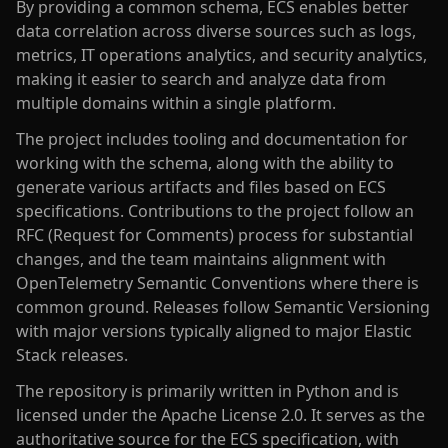
By providing a common schema, ECS enables better
data correlation across diverse sources such as logs,
metrics, IT operations analytics, and security analytics,
making it easier to search and analyze data from
multiple domains within a single platform.
The project includes tooling and documentation for
working with the schema, along with the ability to
generate various artifacts and files based on ECS
specifications. Contributions to the project follow an
RFC (Request for Comments) process for substantial
changes, and the team maintains alignment with
OpenTelemetry Semantic Conventions where there is
common ground. Releases follow Semantic Versioning
with major versions typically aligned to major Elastic
Stack releases.
The repository is primarily written in Python and is
licensed under the Apache License 2.0. It serves as the
authoritative source for the ECS specification, with