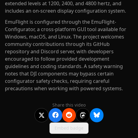
extended levels at 1200, 2400, and 4800 hertz, and
includes an on-screen display configuration system.
EmuFlight is configured through the EmuFlight-
Configurator, a cross-platform GUI tool available for
Windows, macOS, and Linux. The project welcomes
community contributions through its GitHub
repository and Discord server, with developers
encouraged to follow provided development
guidelines and coding standards. A safety warning
notes that DJI components may bypass certain
configurator safety checks, requiring careful
precautions when working with powered systems.
Share this video
Embed badge