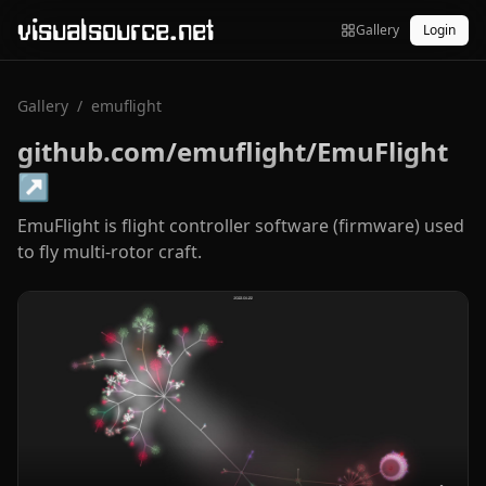
visualsource.net
Gallery
Login
Gallery
/
emuflight
github.com/emuflight/EmuFlight
↗
EmuFlight is flight controller software (firmware) used
to fly multi-rotor craft.