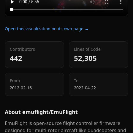
Open this visualization on its own page →
Contributors
Lines of Code
442
52,305
From
To
2012-02-16
2022-04-22
About
emuflight/EmuFlight
EmuFlight is open-source flight controller firmware
designed for multi-rotor aircraft like quadcopters and