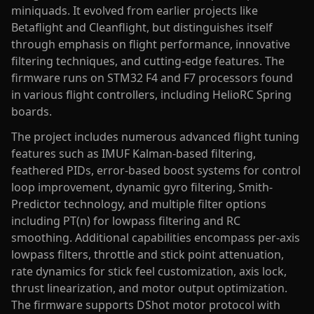
miniquads. It evolved from earlier projects like
Betaflight and Cleanflight, but distinguishes itself
through emphasis on flight performance, innovative
filtering techniques, and cutting-edge features. The
firmware runs on STM32 F4 and F7 processors found
in various flight controllers, including HelioRC Spring
boards.
The project includes numerous advanced flight tuning
features such as IMUF Kalman-based filtering,
feathered PIDs, error-based boost systems for control
loop improvement, dynamic gyro filtering, Smith-
Predictor technology, and multiple filter options
including PT(n) for lowpass filtering and RC
smoothing. Additional capabilities encompass per-axis
lowpass filters, throttle and stick point attenuation,
rate dynamics for stick feel customization, axis lock,
thrust linearization, and motor output optimization.
The firmware supports DShot motor protocol with