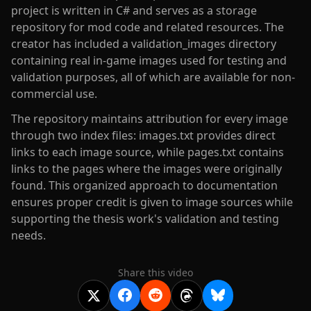
project is written in C# and serves as a storage
repository for mod code and related resources. The
creator has included a validation_images directory
containing real in-game images used for testing and
validation purposes, all of which are available for non-
commercial use.
The repository maintains attribution for every image
through two index files: images.txt provides direct
links to each image source, while pages.txt contains
links to the pages where the images were originally
found. This organized approach to documentation
ensures proper credit is given to image sources while
supporting the thesis work's validation and testing
needs.
Share this video