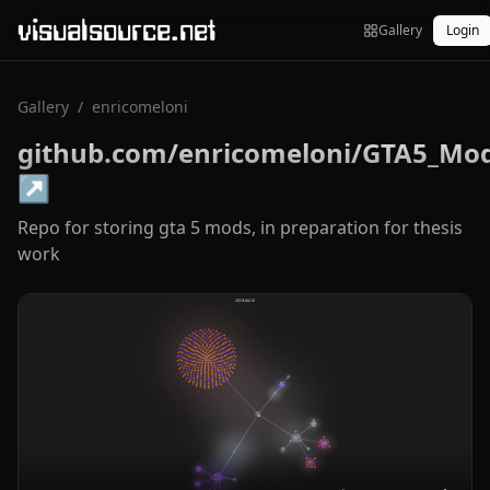
visualsource.net
Gallery
Login
Gallery
/
enricomeloni
github.com/enricomeloni/GTA5_Mo
↗
Repo for storing gta 5 mods, in preparation for thesis
work