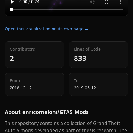
Open this visualization on its own page →
Contributors
Lines of Code
2
833
From
To
2018-12-12
2019-06-12
About
enricomeloni/GTA5_Mods
This repository contains a collection of Grand Theft
Auto 5 mods developed as part of thesis research. The