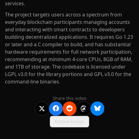
services.
The project targets users across a spectrum from
everyday blockchain participants managing accounts
and interacting with smart contracts to developers
building decentralized applications. It requires Go 1.23
or later and a C compiler to build, and has substantial
hardware requirements for full network participation,
recommending at minimum 4-core CPUs, 8GB of RAM,
and 1TB of storage. The codebase is licensed under
LGPL v3.0 for the library portions and GPL v3.0 for the
command-line binaries.
Share this video
Embed badge