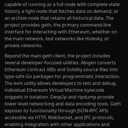
capable of running as a full node with complete state
history, a light node that fetches data on demand, or
an archive node that retains all historical data. The
project provides geth, the primary command-line
interface for interacting with Ethereum, whether on
the main network, test networks like Holesky, or
private networks.
Beyond the main geth client, the project includes
several developer-focused utilities. Abigen converts
Ethereum contract ABIs and Solidity source files into
type-safe Go packages for programmatic interaction.
The evm utility allows developers to test and debug
individual Ethereum Virtual Machine bytecode
snippets in isolation. Devp2p and rlpdump provide
lower-level networking and data encoding tools. Geth
exposes its functionality through JSON-RPC APIs
accessible via HTTP, WebSocket, and IPC protocols,
enabling integration with other applications and