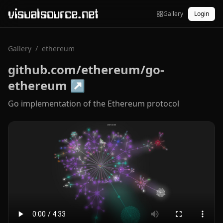
visualsource.net
Gallery
Login
Gallery
/
ethereum
github.com/ethereum/go-
ethereum
↗
Go implementation of the Ethereum protocol