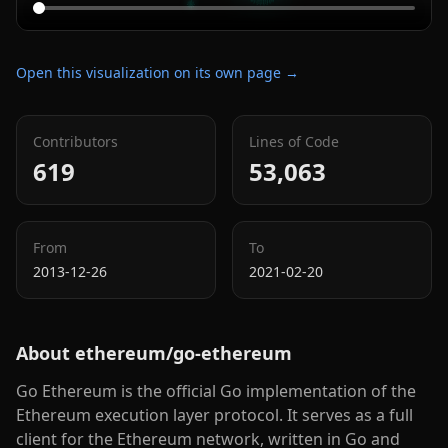
Open this visualization on its own page →
Contributors
Lines of Code
619
53,063
From
To
2013-12-26
2021-02-20
About
ethereum/go-ethereum
Go Ethereum is the official Go implementation of the
Ethereum execution layer protocol. It serves as a full
client for the Ethereum network, written in Go and