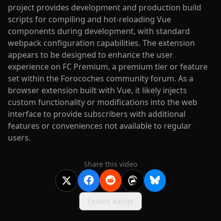
project provides development and production build
scripts for compiling and hot-reloading Vue
components during development, with standard
webpack configuration capabilities. The extension
appears to be designed to enhance the user
experience on FC Premium, a premium tier or feature
set within the Forocoches community forum. As a
browser extension built with Vue, it likely injects
custom functionality or modifications into the web
interface to provide subscribers with additional
features or conveniences not available to regular
users.
Share this video
Embed badge