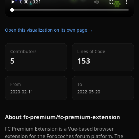
Open this visualization on its own page →
Contributors
Lines of Code
5
153
From
To
2020-02-11
2022-05-20
About
fc-premium/fc-premium-extension
FC Premium Extension is a Vue-based browser
extension for the Forocoches forum platform. The