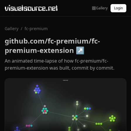
visualsource.net
Gallery
Login
Gallery
/
fc-premium
github.com/fc-premium/fc-
premium-extension
↗
An animated time-lapse of how fc-premium/fc-
premium-extension was built, commit by commit.