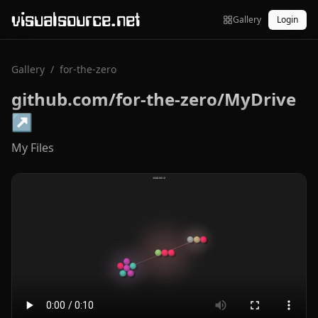
visualsource.net
Gallery
Login
Gallery
/
for-the-zero
github.com/for-the-zero/MyDrive
↗
My Files