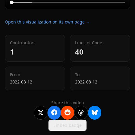
Open this visualization on its own page →
Contributors
Lines of Code
1
40
From
To
2022-08-12
2022-08-12
Share this video
Embed badge