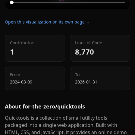
Open this visualization on its own page →
Contributors
Lines of Code
1
8,770
From
To
2024-03-09
2026-01-31
About
for-the-zero/quicktools
Quicktools is a collection of small utility tools
packaged into a single web application. Built with
HTML, CSS, and JavaScript, it provides an online demo