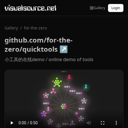
visualsource.net
Gallery
Login
Gallery
/
for-the-zero
github.com/for-the-
zero/quicktools
↗
小工具的在线demo / online demo of tools