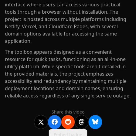
interface where users can access various practical
tools through a browser without installation. The
project is hosted across multiple platforms including
Netlify, Vercel, and Cloudflare Pages, with several
domain options available for accessing the same
application.
The toolbox appears designed as a convenient
resource for quick tasks, functioning as an all-in-one
utility platform. While specific tools aren't detailed in
the provided materials, the project emphasizes
accessibility and redundancy by maintaining multiple
deployment locations and domain names, ensuring
reliable access regardless of any single service outage.
Share this video
Embed badge