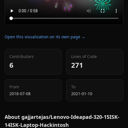
Open this visualization on its own page →
Contributors
Lines of Code
6
271
From
To
2018-07-08
2021-01-10
About
gajjartejas/Lenovo-Ideapad-320-15ISK-
14ISK-Laptop-Hackintosh