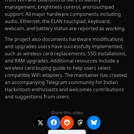
management, brightness control, and touchpad
support. All major hardware components including
audio, Ethernet, the ELAN touchpad, keyboard,
webcam, and battery status are reported as working.
The project also documents hardware modifications
and upgrades users have successfully implemented,
such as wireless card replacements, SSD installations,
and RAM upgrades. Additional resources include a
wireless card buying guide to help users select
compatible WiFi adapters. The maintainer has created
an accompanying Telegram community for Indian
Hackintosh enthusiasts and welcomes contributions
and suggestions from users.
Share this video