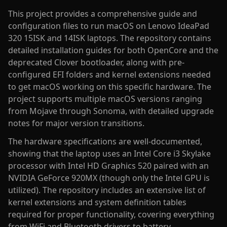
This project provides a comprehensive guide and
configuration files to run macOS on Lenovo IdeaPad
320 15ISK and 14ISK laptops. The repository contains
detailed installation guides for both OpenCore and the
deprecated Clover bootloader, along with pre-
configured EFI folders and kernel extensions needed
to get macOS working on this specific hardware. The
project supports multiple macOS versions ranging
from Mojave through Sonoma, with detailed upgrade
notes for major version transitions.
The hardware specifications are well-documented,
showing that the laptop uses an Intel Core i3 Skylake
processor with Intel HD Graphics 520 paired with an
NVIDIA GeForce 920MX (though only the Intel GPU is
utilized). The repository includes an extensive list of
kernel extensions and system definition tables
required for proper functionality, covering everything
from WiFi and Bluetooth drivers to battery