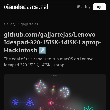
visualsource.net
Gallery
Login
Gallery
/
gajjartejas
github.com/gajjartejas/Lenovo-
Ideapad-320-15ISK-14ISK-Laptop-
Hackintosh
↗
The goal of this repo is to run macOS on Lenovo
Ideapad 320 15ISK, 14ISK Laptop.