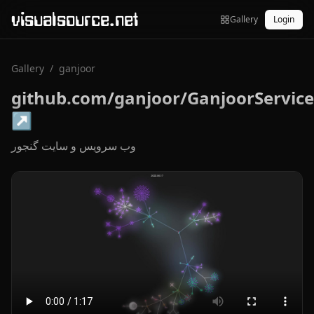
visualsource.net
Gallery
Login
Gallery
/
ganjoor
github.com/ganjoor/GanjoorService
↗
وب سرویس و سایت گنجور