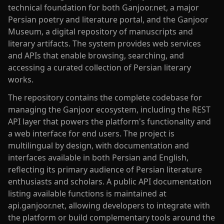
technical foundation for both Ganjoor.net, a major
Persian poetry and literature portal, and the Ganjoor
Museum, a digital repository of manuscripts and
literary artifacts. The system provides web services
and APIs that enable browsing, searching, and
accessing a curated collection of Persian literary
works.
The repository contains the complete codebase for
managing the Ganjoor ecosystem, including the REST
API layer that powers the platform's functionality and
a web interface for end users. The project is
multilingual by design, with documentation and
interfaces available in both Persian and English,
reflecting its primary audience of Persian literature
enthusiasts and scholars. A public API documentation
listing available functions is maintained at
api.ganjoor.net, allowing developers to integrate with
the platform or build complementary tools around the