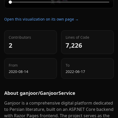
Open this visualization on its own page →
Contributors
Lines of Code
2
7,226
From
To
2020-08-14
2022-06-17
About
ganjoor/GanjoorService
Ganjoor is a comprehensive digital platform dedicated
to Persian literature, built on an ASP.NET Core backend
with Razor Pages frontend. The project serves as the