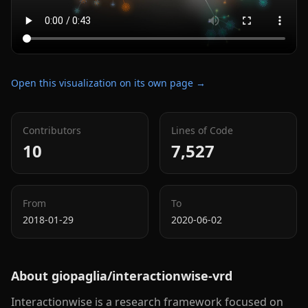
Open this visualization on its own page →
Contributors
Lines of Code
10
7,527
From
To
2018-01-29
2020-06-02
About
giopaglia/interactionwise-vrd
Interactionwise is a research framework focused on