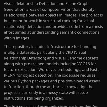
Visual Relationship Detection and Scene Graph
Generation, areas of computer vision that identify
relationships between objects in images. The project is
built on prior work in structural ranking for visual
relationship detection and provides code from a thesis
effort aimed at understanding semantic connections
within images.
The repository includes infrastructure for handling
multiple datasets, particularly the VRD (Visual
Relationship Detection) and Visual Genome datasets,
along with pre-trained models including VGG16 for
feature extraction, Word2vec embeddings, and Faster
R-CNN for object detection. The codebase requires
various Python packages and pre-downloaded assets
to function, though the authors acknowledge the
project is currently in a messy state with setup
instructions still being organized.
This is a specialized academic resource intended for