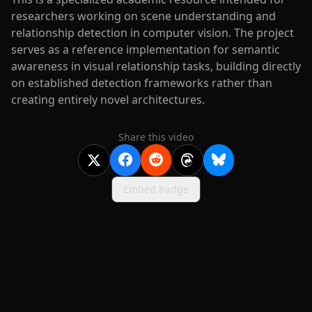
researchers working on scene understanding and
relationship detection in computer vision. The project
serves as a reference implementation for semantic
awareness in visual relationship tasks, building directly
on established detection frameworks rather than
creating entirely novel architectures.
Share this video
Embed badge