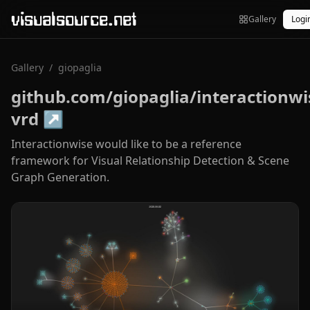
visualsource.net
Gallery
Logi
Gallery
/
giopaglia
github.com/giopaglia/interactionwi
vrd
↗
Interactionwise would like to be a reference
framework for Visual Relationship Detection & Scene
Graph Generation.