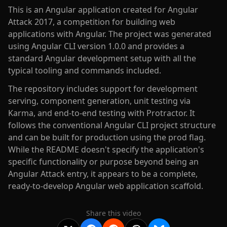
This is an Angular application created for Angular
Attack 2017, a competition for building web
applications with Angular. The project was generated
using Angular CLI version 1.0.0 and provides a
standard Angular development setup with all the
typical tooling and commands included.
The repository includes support for development
serving, component generation, unit testing via
Karma, and end-to-end testing with Protractor. It
follows the conventional Angular CLI project structure
and can be built for production using the prod flag.
While the README doesn't specify the application's
specific functionality or purpose beyond being an
Angular Attack entry, it appears to be a complete,
ready-to-develop Angular web application scaffold.
Share this video