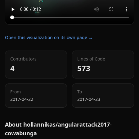
Open this visualization on its own page →
Contributors
Lines of Code
4
573
From
To
2017-04-22
2017-04-23
About
hollannikas/angularattack2017-
cowabunga