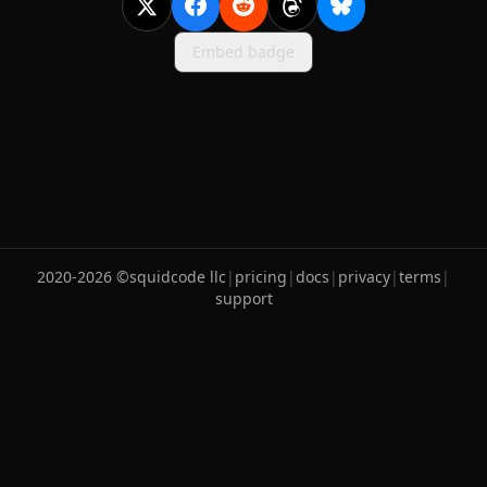
Embed badge
2020-
2026
©
squidcode llc
|
pricing
|
docs
|
privacy
|
terms
|
support