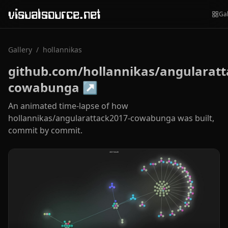
visualsource.net
Gal
Gallery
/
hollannikas
github.com/hollannikas/angularatt
cowabunga
↗
An animated time-lapse of how
hollannikas/angularattack2017-cowabunga was built,
commit by commit.