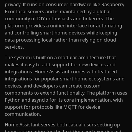
privacy. It runs on consumer hardware like Raspberry
Pi or local servers and is maintained by a global
community of DIY enthusiasts and tinkerers. The
platform provides a unified interface for automating
and controlling smart home devices while keeping
data processing local rather than relying on cloud
services.
The system is built on a modular architecture that
makes it easy to add support for new devices and
integrations. Home Assistant comes with featured
integrations for popular smart home ecosystems and
devices, and developers can create custom
components to extend functionality. The platform uses
Python and asyncio for its core implementation, with
support for protocols like MQTT for device
communication.
Home Assistant serves both casual users setting up
home automation for the first time and experienced