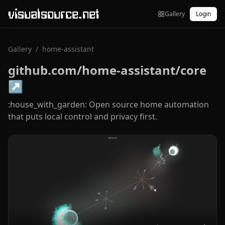
visualsource.net
Gallery
Login
Gallery
/
home-assistant
github.com/home-assistant/core
↗
:house_with_garden: Open source home automation
that puts local control and privacy first.