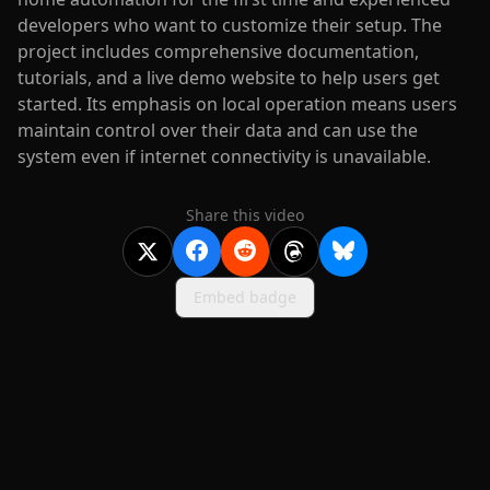
developers who want to customize their setup. The
project includes comprehensive documentation,
tutorials, and a live demo website to help users get
started. Its emphasis on local operation means users
maintain control over their data and can use the
system even if internet connectivity is unavailable.
Share this video
Embed badge