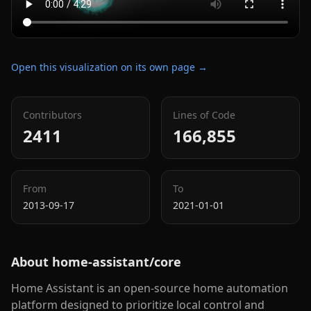
Open this visualization on its own page →
Contributors
Lines of Code
2411
166,855
From
To
2013-09-17
2021-01-01
About
home-assistant/core
Home Assistant is an open-source home automation
platform designed to prioritize local control and