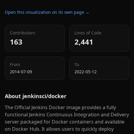
Open this visualization on its own page →
Contributors
Lines of Code
163
2,441
From
To
2014-07-09
2022-05-12
About
jenkinsci/docker
The Official Jenkins Docker image provides a fully
functional Jenkins Continuous Integration and Delivery
server packaged for Docker containers and available
on Docker Hub. It allows users to quickly deploy