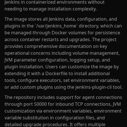
Jenkins in containerized environments without
needing to manage installation complexity.
The image stores all Jenkins data, configuration, and
plugins in the `/var/jenkins_home` directory, which can
be managed through Docker volumes for persistence
across container restarts and upgrades. The project
provides comprehensive documentation on key
operational concerns including volume management,
JVM parameter configuration, logging setup, and
plugin installation. Users can customize the image by
extending it with a Dockerfile to install additional
tools, configure executors, set environment variables,
or add custom plugins using the jenkins-plugin-cli tool.
The repository includes support for agent connections
through port 50000 for inbound TCP connections, JVM
customization via environment variables, environment
variable substitution in configuration files, and
detailed upgrade procedures. It offers multiple