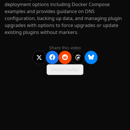
deployment options including Docker Compose
examples and provides guidance on DNS
configuration, backing up data, and managing plugin
upgrades with options to force upgrades or update
existing plugins without markers.
Share this video
Embed badge
2020-
2026
©
squidcode llc
|
pricing
|
docs
|
privacy
|
terms
|