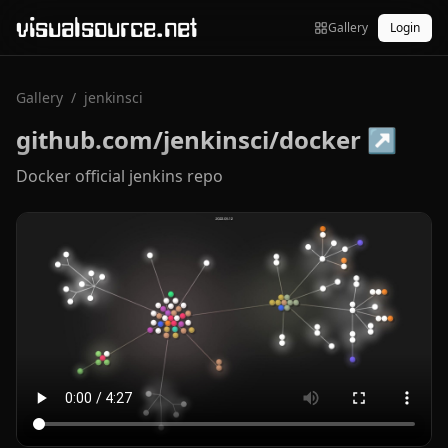
visualsource.net
Gallery
Login
Gallery
/
jenkinsci
github.com/jenkinsci/docker
↗
Docker official jenkins repo