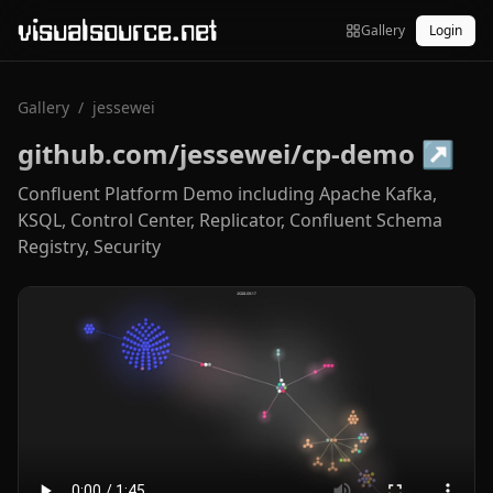
visualsource.net
Gallery
Login
Gallery
/
jessewei
github.com/jessewei/cp-demo
↗
Confluent Platform Demo including Apache Kafka,
KSQL, Control Center, Replicator, Confluent Schema
Registry, Security