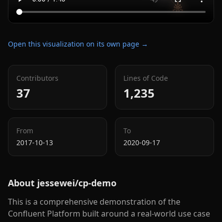
Open this visualization on its own page →
Contributors
Lines of Code
37
1,235
From
To
2017-10-13
2020-09-17
About
jessewei/cp-demo
This is a comprehensive demonstration of the
Confluent Platform built around a real-world use case