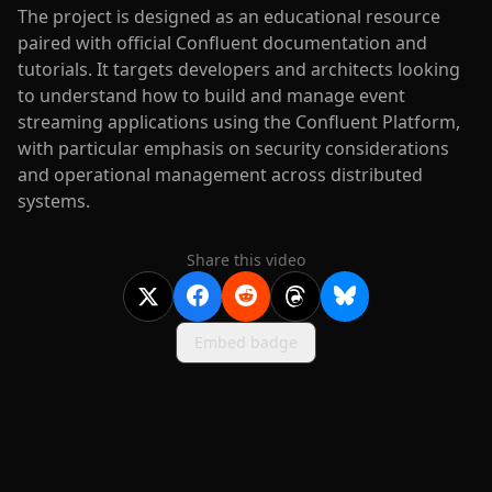
The project is designed as an educational resource
paired with official Confluent documentation and
tutorials. It targets developers and architects looking
to understand how to build and manage event
streaming applications using the Confluent Platform,
with particular emphasis on security considerations
and operational management across distributed
systems.
Share this video
Embed badge