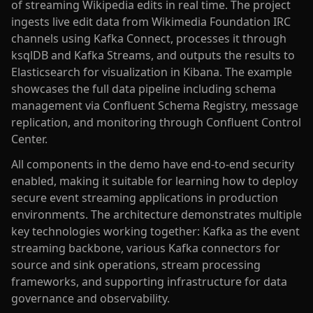
of streaming Wikipedia edits in real time. The project
ingests live edit data from Wikimedia Foundation IRC
channels using Kafka Connect, processes it through
ksqlDB and Kafka Streams, and outputs the results to
Elasticsearch for visualization in Kibana. The example
showcases the full data pipeline including schema
management via Confluent Schema Registry, message
replication, and monitoring through Confluent Control
Center.
All components in the demo have end-to-end security
enabled, making it suitable for learning how to deploy
secure event streaming applications in production
environments. The architecture demonstrates multiple
key technologies working together: Kafka as the event
streaming backbone, various Kafka connectors for
source and sink operations, stream processing
frameworks, and supporting infrastructure for data
governance and observability.