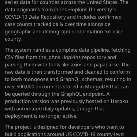
series data for counties across the United States. The
data originates from Johns Hopkins University's
COVID-19 Data Repository and includes confirmed
case counts tracked daily over time alongside
geographic and demographic information for each
county.
The system handles a complete data pipeline, fetching
CSV files from the Johns Hopkins repository and
parsing them with tools like axios and papaparse. The
raw data is then transformed and cleaned to conform
to both mongoose and GraphQL schemas, resulting in
over 500,000 documents stored in MongoDB that can
be queried through the GraphQL endpoint. A
production version was previously hosted on Heroku
with automated daily updates, though that
deployment is no longer active.
The project is designed for developers who want to
build applications around US COVID-19 county-level