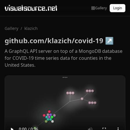
visualsource.net
Gallery
Login
Gallery
/
klazich
github.com/klazich/covid-19
↗
A GraphQL API server on top of a MongoDB database
for COVID-19 time series data for counties in the
United States.