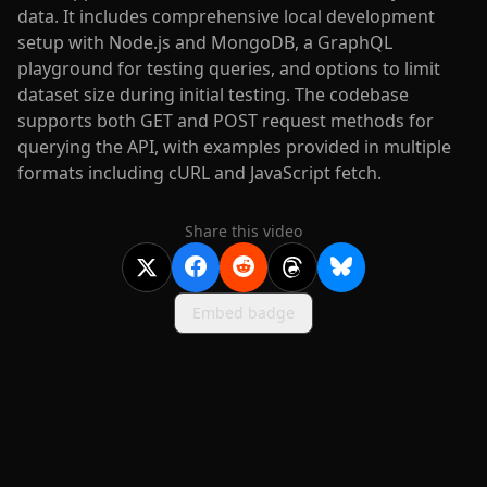
data. It includes comprehensive local development
setup with Node.js and MongoDB, a GraphQL
playground for testing queries, and options to limit
dataset size during initial testing. The codebase
supports both GET and POST request methods for
querying the API, with examples provided in multiple
formats including cURL and JavaScript fetch.
Share this video
Embed badge