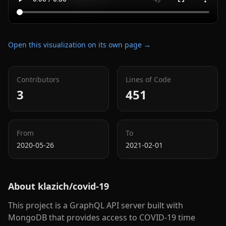
Open this visualization on its own page →
Contributors
Lines of Code
3
451
From
To
2020-05-26
2021-02-01
About
klazich/covid-19
This project is a GraphQL API server built with
MongoDB that provides access to COVID-19 time