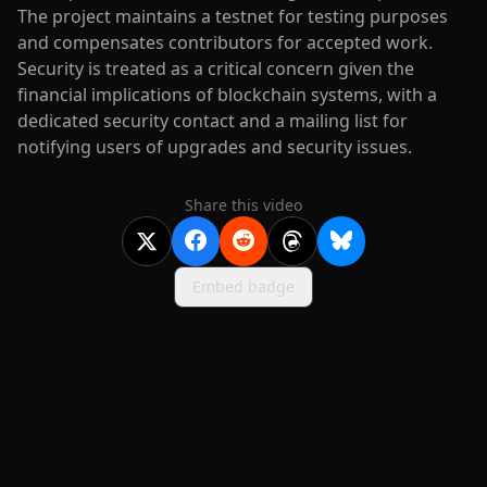
The project maintains a testnet for testing purposes
and compensates contributors for accepted work.
Security is treated as a critical concern given the
financial implications of blockchain systems, with a
dedicated security contact and a mailing list for
notifying users of upgrades and security issues.
Share this video
Embed badge