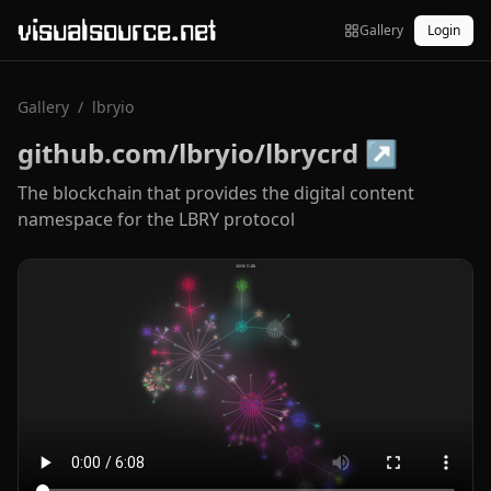
visualsource.net
Gallery
Login
Gallery
/
lbryio
github.com/lbryio/lbrycrd
↗
The blockchain that provides the digital content
namespace for the LBRY protocol