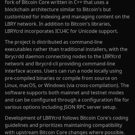
fork of Bitcoin Core written in C++ that uses a
blockchain architecture similar to Bitcoin's but
customized for indexing and managing content on the
LBRY network. In addition to Bitcoin's libraries,
LBRYcrd incorporates ICU4C for Unicode support.
The project is distributed as command-line
executables rather than traditional installers, with the
lbrycrdd daemon connecting nodes to the LBRYcrd
network and lbrycrd-cli providing command-line
interface access. Users can run a node locally using
pre-compiled binaries or compile from source on
Linux, macOS, or Windows (via cross-compilation). The
software supports both mainnet and testnet modes
and can be configured through a configuration file for
various options including JSON RPC server setup.
Development of LBRYcrd follows Bitcoin Core's coding
guidelines and prioritizes maintaining compatibility
with upstream Bitcoin Core changes where possible.