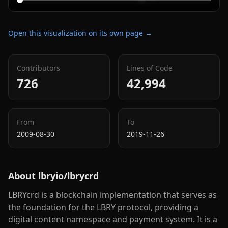
Open this visualization on its own page →
Contributors
Lines of Code
726
42,994
From
To
2009-08-30
2019-11-26
About
lbryio/lbrycrd
LBRYcrd is a blockchain implementation that serves as
the foundation for the LBRY protocol, providing a
digital content namespace and payment system. It is a