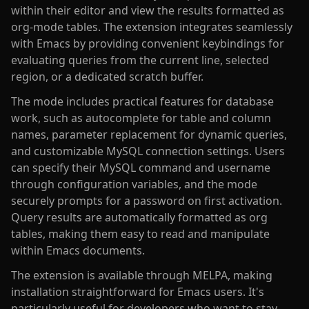
within their editor and view the results formatted as
org-mode tables. The extension integrates seamlessly
with Emacs by providing convenient keybindings for
evaluating queries from the current line, selected
region, or a dedicated scratch buffer.
The mode includes practical features for database
work, such as autocomplete for table and column
names, parameter replacement for dynamic queries,
and customizable MySQL connection settings. Users
can specify their MySQL command and username
through configuration variables, and the mode
securely prompts for a password on first activation.
Query results are automatically formatted as org
tables, making them easy to read and manipulate
within Emacs documents.
The extension is available through MELPA, making
installation straightforward for Emacs users. It's
particularly useful for developers who want to stay