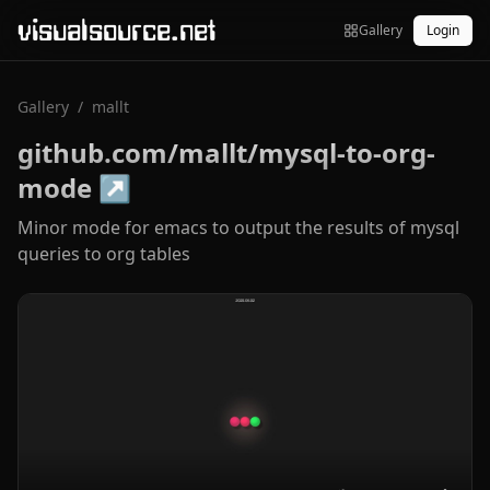
visualsource.net
Gallery
Login
Gallery
/
mallt
github.com/mallt/mysql-to-org-
mode
↗
Minor mode for emacs to output the results of mysql
queries to org tables