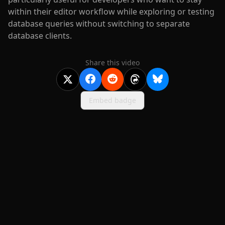
within their editor workflow while exploring or testing
database queries without switching to separate
database clients.
Share this video
Embed badge
2020-
2026
©
squidcode llc
|
pricing
|
docs
|
privacy
|
terms
|
support