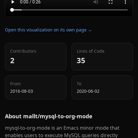
Open this visualization on its own page →
Contributors
Lines of Code
2
35
From
To
2016-08-03
2020-06-02
About
mallt/mysql-to-org-mode
mysql-to-org-mode is an Emacs minor mode that
enables users to execute MySQL queries directly