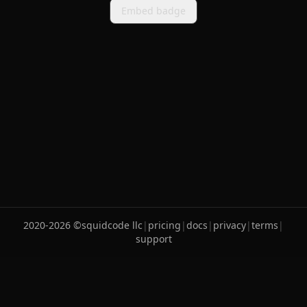
Embed badge
2020-
2026
©
squidcode llc
|
pricing
|
docs
|
privacy
|
terms
|
support