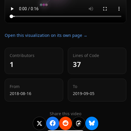
Open this visualization on its own page →
Contributors
Lines of Code
1
37
From
To
2018-08-16
2019-09-05
Share this video