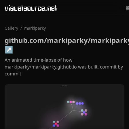
visualsource.net
Gallery
/
markiparky
github.com/markiparky/markiparky
↗
An animated time-lapse of how
markiparky/markiparky.github.io was built, commit by
commit.