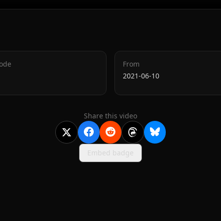
Code
From
2021-06-10
Share this video
Embed badge