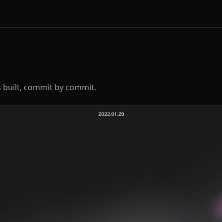
 built, commit by commit.