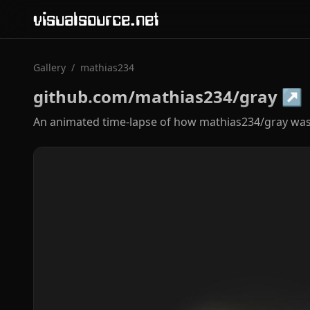
visualsource.net
Gallery
/
mathias234
github.com/mathias234/gray
↗
An animated time-lapse of how mathias234/gray was