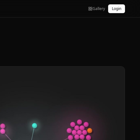
Gallery
Login