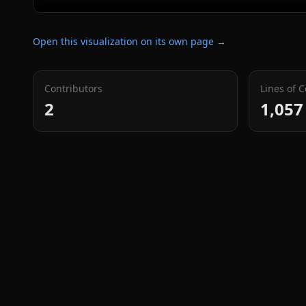
Open this visualization on its own page →
Contributors
Lines of 
2
1,057