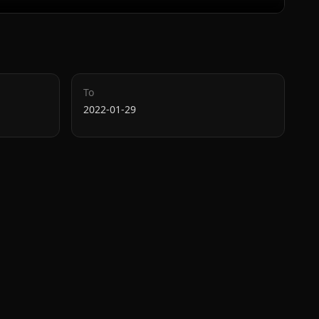
To
2022-01-29