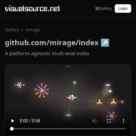
visualsource.net
Gallery
Login
Gallery
/
mirage
github.com/mirage/index
↗
A platform-agnostic multi-level index