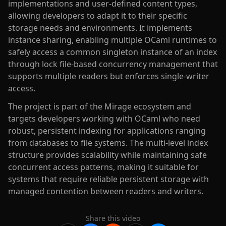
implementations and user-defined content types,
allowing developers to adapt it to their specific
storage needs and environments. It implements
instance sharing, enabling multiple OCaml runtimes to
safely access a common singleton instance of an index
through lock file-based concurrency management that
supports multiple readers but enforces single-writer
access.
The project is part of the Mirage ecosystem and
targets developers working with OCaml who need
robust, persistent indexing for applications ranging
from databases to file systems. The multi-level index
structure provides scalability while maintaining safe
concurrent access patterns, making it suitable for
systems that require reliable persistent storage with
managed contention between readers and writers.
Share this video