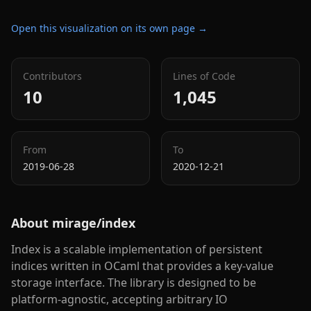
Open this visualization on its own page →
Contributors
Lines of Code
10
1,045
From
To
2019-06-28
2020-12-21
About
mirage/index
Index is a scalable implementation of persistent
indices written in OCaml that provides a key-value
storage interface. The library is designed to be
platform-agnostic, accepting arbitrary IO