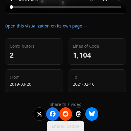
Open this visualization on its own page →
Contributors
Lines of Code
2
1,104
From
To
2019-03-20
2021-02-16
Share this video
Embed badge