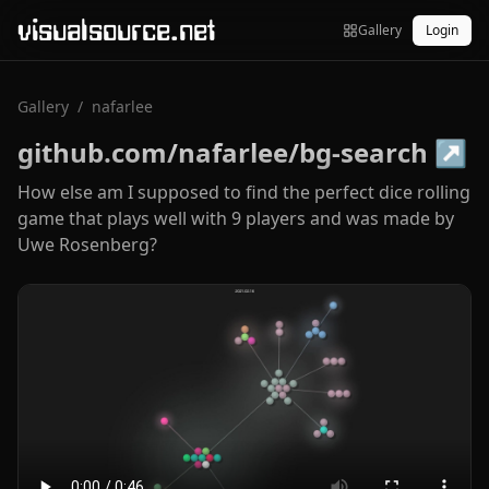
visualsource.net
Gallery
Login
Gallery
/
nafarlee
github.com/nafarlee/bg-search
↗
How else am I supposed to find the perfect dice rolling
game that plays well with 9 players and was made by
Uwe Rosenberg?