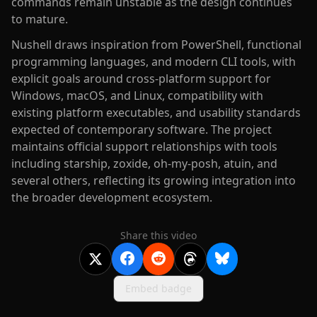
commands remain unstable as the design continues
to mature.
Nushell draws inspiration from PowerShell, functional
programming languages, and modern CLI tools, with
explicit goals around cross-platform support for
Windows, macOS, and Linux, compatibility with
existing platform executables, and usability standards
expected of contemporary software. The project
maintains official support relationships with tools
including starship, zoxide, oh-my-posh, atuin, and
several others, reflecting its growing integration into
the broader development ecosystem.
Share this video
Embed badge