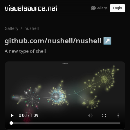
visualsource.net
Gallery
Login
Gallery
/
nushell
github.com/nushell/nushell
↗
A new type of shell