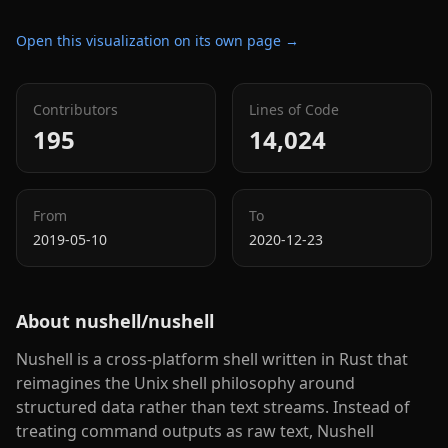
Open this visualization on its own page →
Contributors
Lines of Code
195
14,024
From
To
2019-05-10
2020-12-23
About
nushell/nushell
Nushell is a cross-platform shell written in Rust that
reimagines the Unix shell philosophy around
structured data rather than text streams. Instead of
treating command outputs as raw text, Nushell