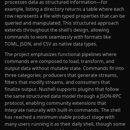
processes data as structured information—for
example, listing a directory returns a table where each
row represents a file with typed properties that can be
queried and manipulated. This structured approach
extends throughout the shell's design, allowing
commands to work seamlessly with formats like
TOML, JSON, and CSV as native data types.
The project emphasizes functional pipelines where
commands are composed to load, transform, and
output data without mutable state. Commands fit into
three categories: producers that generate streams,
filters that modify streams, and consumers that
finalize output. Nushell supports plugins that follow
the same structured data model through a JSON-RPC
protocol, enabling community extensions that
integrate naturally with built-in commands. The shell
has reached a minimum viable product stage with
many users running it as their daily shell, though some