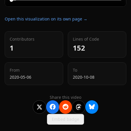
Open this visualization on its own page →
Contributors
Lines of Code
1
152
From
To
2020-05-06
2020-10-08
Share this video
Embed badge