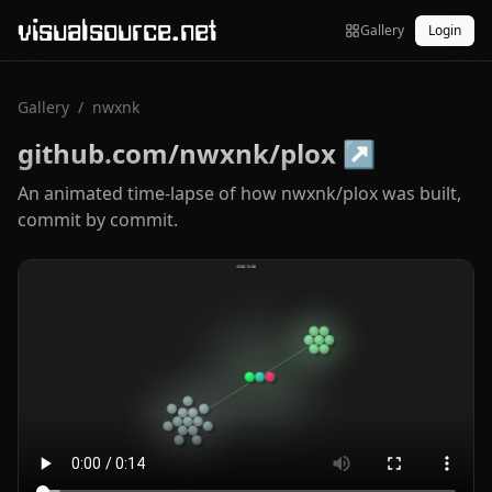
visualsource.net
Gallery
Login
Gallery
/
nwxnk
github.com/nwxnk/plox
↗
An animated time-lapse of how nwxnk/plox was built,
commit by commit.