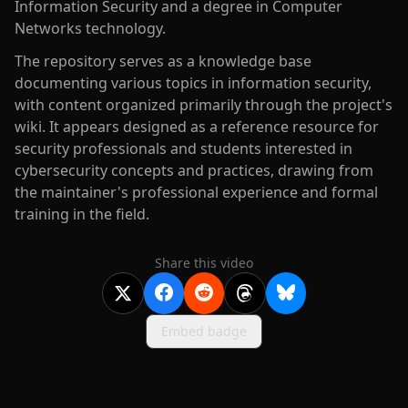
Information Security and a degree in Computer
Networks technology.
The repository serves as a knowledge base
documenting various topics in information security,
with content organized primarily through the project's
wiki. It appears designed as a reference resource for
security professionals and students interested in
cybersecurity concepts and practices, drawing from
the maintainer's professional experience and formal
training in the field.
Share this video
Embed badge