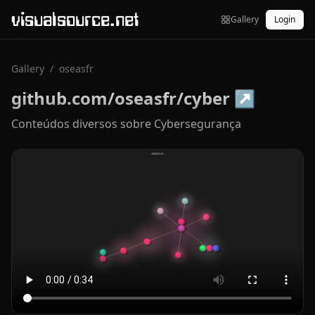
visualsource.net
Gallery
Login
Gallery
/
oseasfr
github.com/oseasfr/cyber
↗
Conteúdos diversos sobre Cybersegurança