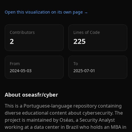
Open this visualization on its own page →
Contributors
Lines of Code
2
225
From
To
2024-05-03
2025-07-01
About
oseasfr/cyber
This is a Portuguese-language repository containing
diverse educational content about cybersecurity. The
project is maintained by Oséas, a Security Analyst
working at a data center in Brazil who holds an MBA in